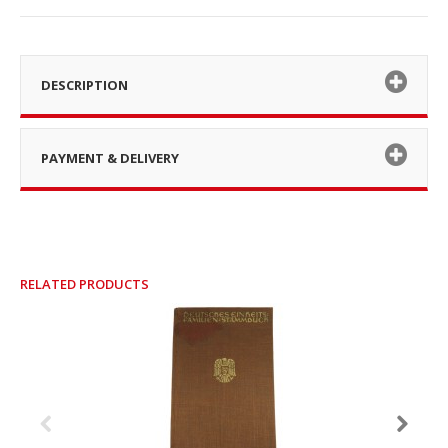
DESCRIPTION
PAYMENT & DELIVERY
RELATED PRODUCTS