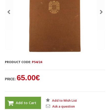
PRODUCT CODE:
P54/24
65.00€
PRICE:
Add to Wish List
Add to Cart
Ask a question