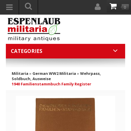
0
CATEGORIES
Militaria
»
German WW2 Militaria
»
Wehrpass,
Soldbuch, Ausweise
1940 Familienstammbuch Family Register