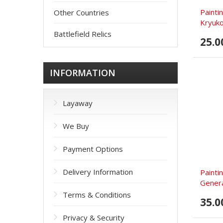
Painti
Other Countries
Kryuko
Battlefield Relics
25.0
INFORMATION
Layaway
We Buy
Payment Options
Delivery Information
Painti
General
Terms & Conditions
35.0
Privacy & Security