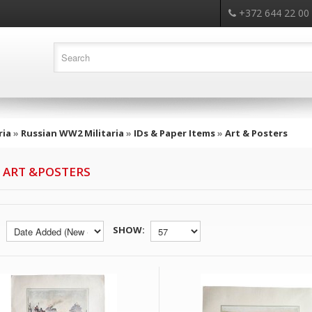
+372 644 22 00
ria
»
Russian WW2 Militaria
»
IDs & Paper Items
»
Art & Posters
 ART &POSTERS
SHOW: