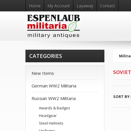
Home
My Account
Layaway
Contact
CATEGORIES
Milita
SOVIET
New Items
German WW2 Militaria
SORT BY:
Russian WW2 Militaria
Awards & Badges
Headgear
Steel Helmets
Uniforms