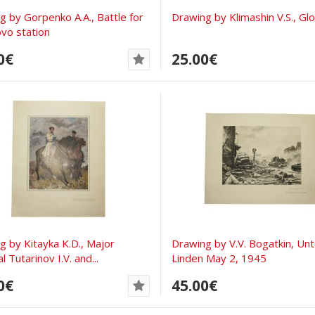
ng by Gorpenko A.A., Battle for
Drawing by Klimashin V.S., Gl
vo station
0€
25.00€
ng by Kitayka K.D., Major
Drawing by V.V. Bogatkin, Un
 Tutarinov I.V. and...
Linden May 2, 1945
0€
45.00€