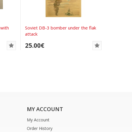
with
Soviet DB-3 bomber under the flak
attack
25.00€
MY ACCOUNT
My Account
Order History