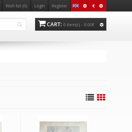
€
Wish list
(0)
Login
Register
CART:
0 item(s) -
0.00€