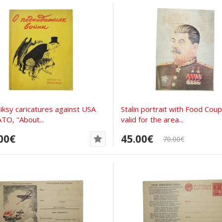
iksy caricatures against USA
Stalin portrait with Food Cou
TO, "About...
valid for the area...
00€
45.00€
70.00€