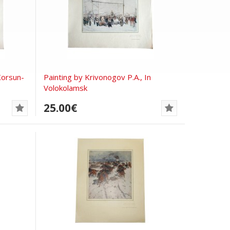
Korsun-
Painting by Krivonogov P.A., In
Volokolamsk
25.00€