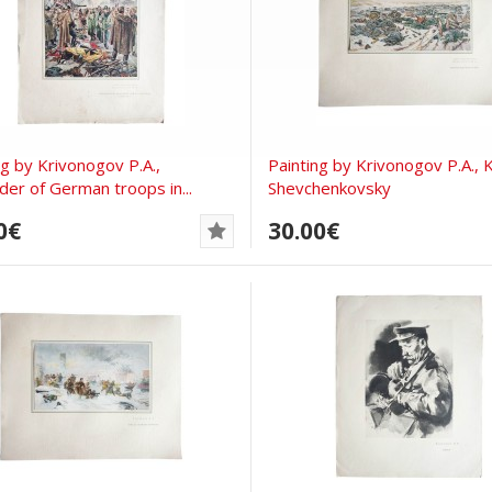
ng by Krivonogov P.A.,
Painting by Krivonogov P.A., 
der of German troops in...
Shevchenkovsky
0€
30.00€