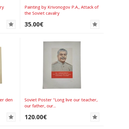
ory
Painting by Krivonogov P.A., Attack of
the Soviet cavalry
35.00€
ter den
Soviet Poster "Long live our teacher,
our father, our...
120.00€