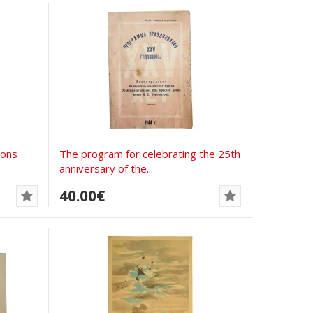
pons
The program for celebrating the 25th
anniversary of the...
40.00€