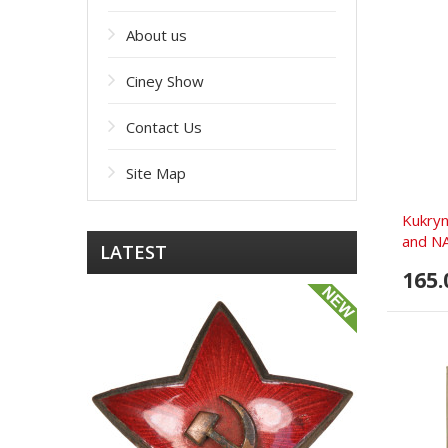
About us
Ciney Show
Contact Us
Site Map
Kukryn
and NA
LATEST
165.