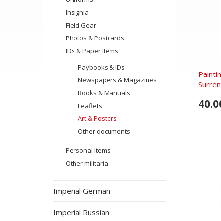
Insignia
Field Gear
Photos & Postcards
IDs & Paper Items
Paybooks & IDs
Painti
Newspapers & Magazines
Surren
Books & Manuals
40.0
Leaflets
Art & Posters
Other documents
Personal Items
Other militaria
Imperial German
Imperial Russian