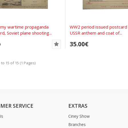
rmy wartime propaganda
WW2 period issued postcard 
rd, Soviet plane shooting...
USSR anthem and coat of...
35.00€
D
to 15 of 15 (1 Pages)
MER SERVICE
EXTRAS
Us
Ciney Show
Branches