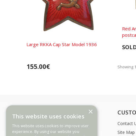
Red A
postca
Large RKKA Cap Star Model 1936
SOL
155.00€
Showing 1 
×
INFORMATION
CUSTO
This website uses cookies
Payment Options
Contact 
This website uses cookies to improve user
experience. By using our website you
Delivery Information
Site Map