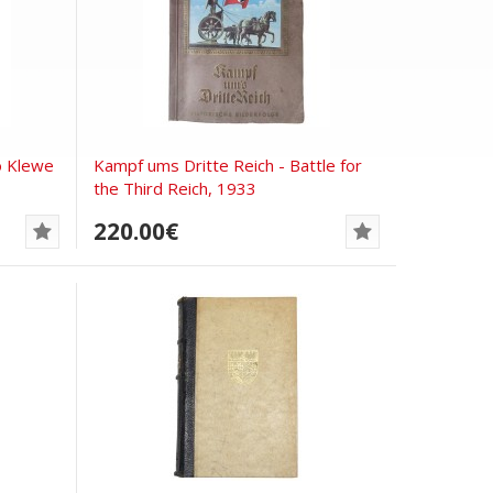
o Klewe
Kampf ums Dritte Reich - Battle for
the Third Reich, 1933
220.00€