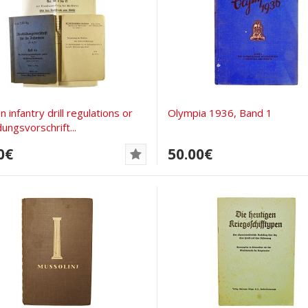
 infantry drill regulations or
Olympia 1936, Band 1
ungsvorschrift...
0€
50.00€