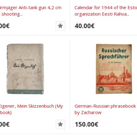
hirmjäger Anti-tank gun 4,2 cm
Calendar for 1944 of the Esto
 shooting...
organization Eesti Rahva...
00€
40.00€
Eigener, Mein Skizzenbuch (My
German-Russian phrasebook
book)
by Zacharow
00€
150.00€