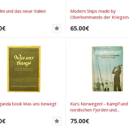
ini und das neue Italien
Modern Ships made by
Oberkommando der Kriegsma
0€
65.00€
ganda book Was uns bewegt
Kurs Norwegen! - Kampf und S
nordischen Fjorden und...
0€
75.00€