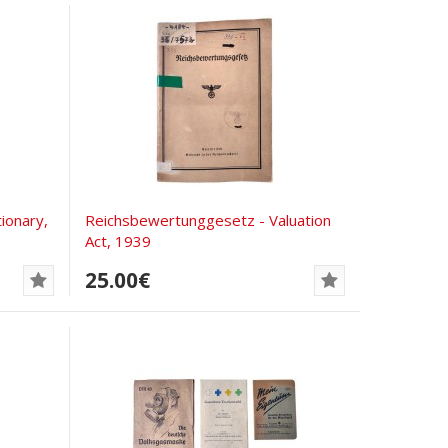
ionary,
Reichsbewertunggesetz - Valuation
Act, 1939
25.00€