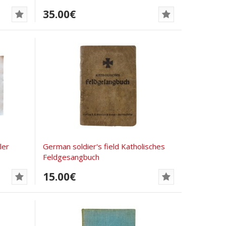
35.00€
ler
German soldier's field Katholisches
Feldgesangbuch
15.00€