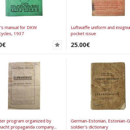
's manual for DKW
Luftwaffe uniform and insignia
ycles, 1937
pocket issue
0€
25.00€
ter program organized by
German-Estonian, Estonian-
acht propaganda company...
soldier's dictionary