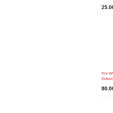
25.0
Pre W
Dokume
80.0