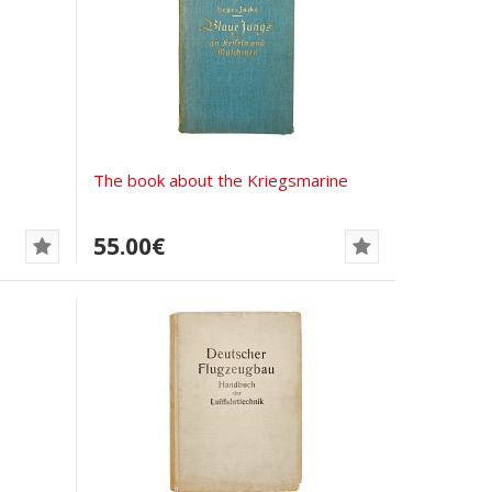
The book about the Kriegsmarine
55.00€