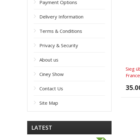
Payment Options
Delivery Information
Terms & Conditions
Privacy & Security
About us
Sieg ü
Ciney Show
France
35.0
Contact Us
Site Map
LATEST