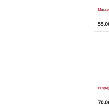
Mussol
55.0
Propa
70.0