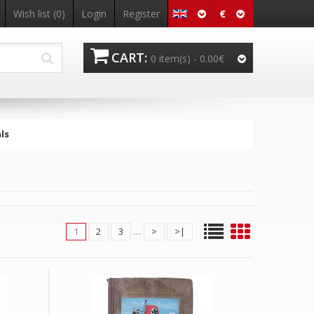
€
Wish list
(0)
Login
Register
CART:
0 item(s) -
0.00€
ls
1
2
3
....
>
>|