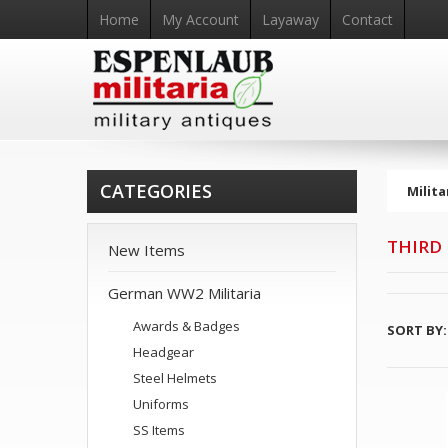
Home
My Account
Layaway
Contact
CATEGORIES
Milita
THIRD
New Items
German WW2 Militaria
Awards & Badges
SORT BY:
Headgear
Steel Helmets
Uniforms
SS Items