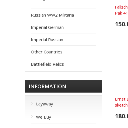
Fallsc
Pak 41
Russian WW2 Militaria
150.
Imperial German
Imperial Russian
Other Countries
Battlefield Relics
INFORMATION
Ernst 
Layaway
sketch
180.
We Buy