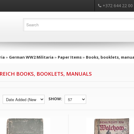
+372 644 22 00
ria
»
German WW2 Militaria
»
Paper Items
»
Books, booklets, manua
 REICH BOOKS, BOOKLETS, MANUALS
SHOW: