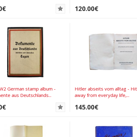
0€
120.00€
W2 German stamp album -
Hitler abseits vom alltag - Hit
nte aus Deutschlands...
away from everyday life,...
0€
145.00€