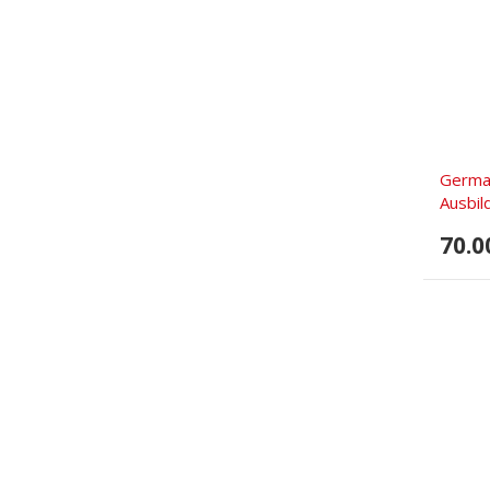
German
Ausbild
70.0