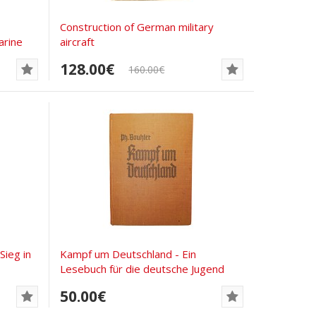
Сonstruction of German military
rine
aircraft
128.00€
160.00€
ieg in
Kampf um Deutschland - Ein
Lesebuch für die deutsche Jugend
50.00€