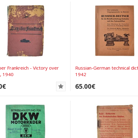
ber Frankreich - Victory over
Russian-German technical dict
, 1940
1942
0€
65.00€