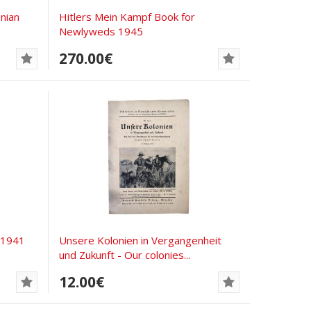
nian
Hitlers Mein Kampf Book for
Newlyweds 1945
270.00€
 1941
Unsere Kolonien in Vergangenheit
und Zukunft - Our colonies...
12.00€