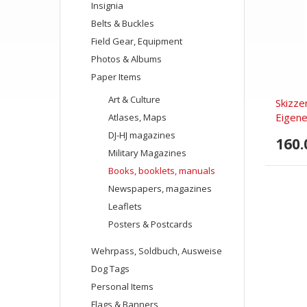
Insignia
Belts & Buckles
Field Gear, Equipment
Photos & Albums
Paper Items
Art & Culture
Skizze
Eigene
Atlases, Maps
DJ-HJ magazines
160.
Military Magazines
Books, booklets, manuals
Newspapers, magazines
Leaflets
Posters & Postcards
Wehrpass, Soldbuch, Ausweise
Dog Tags
Personal Items
Flags & Banners