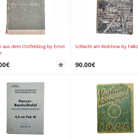
n aus dem Ostfeldzug by Ernst
Schlacht am Wolchow by Falk
r
00€
90.00€