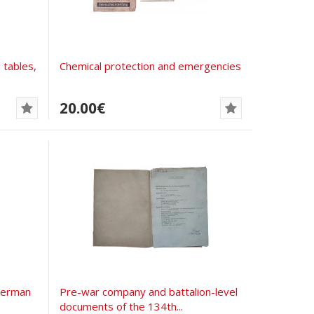
 tables,
Chemical protection and emergencies
20.00€
German
Pre-war company and battalion-level
documents of the 134th...