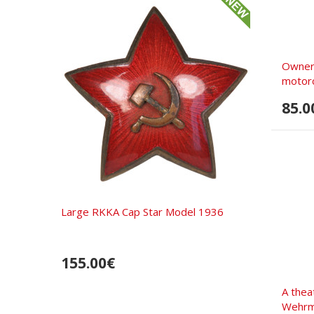
Owner
motorc
85.0
Large RKKA Cap Star Model 1936
155.00€
A thea
Wehrm