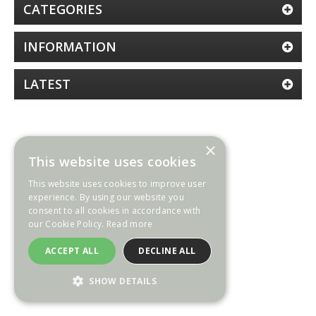
CATEGORIES
INFORMATION
LATEST
×
This website uses cookies
This website uses cookies to improve user
experience. By using our website you
consent to all cookies in accordance with
our Cookie Policy.
Read more
ACCEPT ALL
DECLINE ALL
SHOW DETAILS