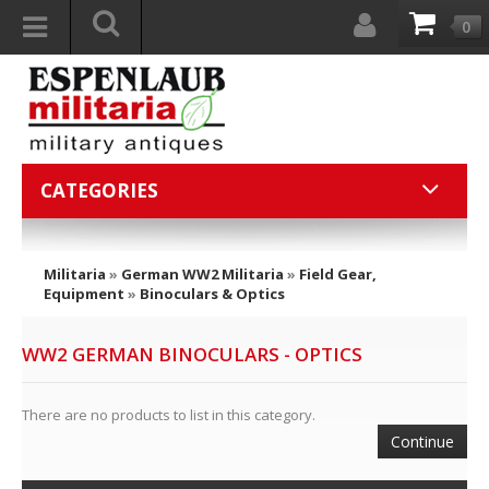
0
CATEGORIES
Militaria
»
German WW2 Militaria
»
Field Gear,
Equipment
»
Binoculars & Optics
WW2 GERMAN BINOCULARS - OPTICS
There are no products to list in this category.
Continue