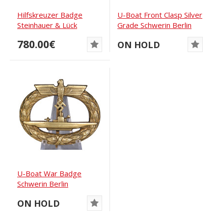
Hilfskreuzer Badge
U-Boat Front Clasp Silver
Steinhauer & Lück
Grade Schwerin Berlin
780.00€
ON HOLD
U-Boat War Badge
Schwerin Berlin
ON HOLD