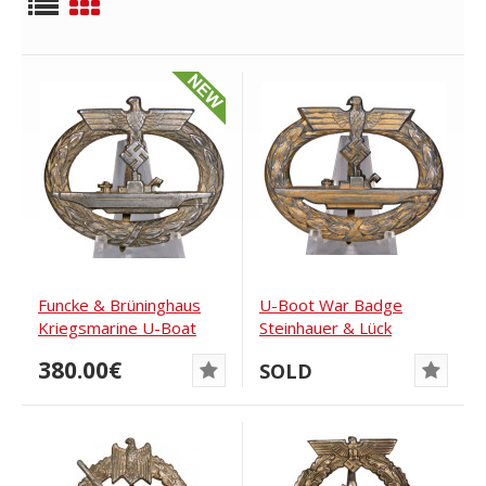
Funcke & Brüninghaus
U-Boot War Badge
Kriegsmarine U-Boat
Steinhauer & Lück
War Badge
380.00€
SOLD