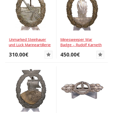
Unmarked Steinhauer
Minesweeper War
und Lück Marineartillerie
Badge – Rudolf Karneth
award in zinc
310.00€
450.00€