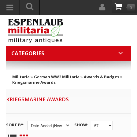
0
CATEGORIES
Militaria
»
German WW2 Militaria
»
Awards & Badges
»
Kriegsmarine Awards
KRIEGSMARINE AWARDS
SORT BY:
SHOW: