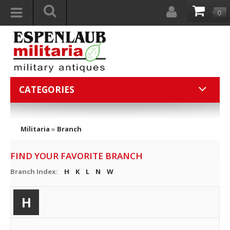
0
CATEGORIES
Militaria
»
Branch
FIND YOUR FAVORITE BRANCH
Branch Index:
H
K
L
N
W
H