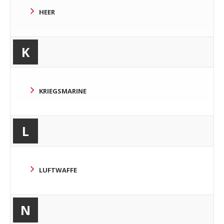
HEER
K
KRIEGSMARINE
L
LUFTWAFFE
N