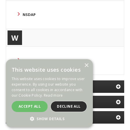
NSDAP
W
WAFFEN SS
×
This website uses cookies
This website uses cookies to improve user
experience. By using our website you
CATEGORIES
consent to all cookies in accordance with
our Cookie Policy.
Read more
NEWSLETTER
ACCEPT ALL
DECLINE ALL
INFORMATION
SHOW DETAILS