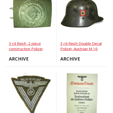
3 rd Reich ,2 piece
3 rd Reich Double Decal
construction Polizei
Polizei, Austrian M 16
buckle, zinc
steel helmet
ARCHIVE
ARCHIVE