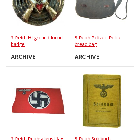
3 Reich HJ ground found
3 Reich Polizei- Police
badge
bread bag
ARCHIVE
ARCHIVE
3 Reich Reichsdienstflag
3 Reich Soldbuch