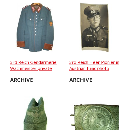
3rd Reich Gendarmerie
3rd Reich Heer Pionier in
Wachmeister private
Austrian tunic photo
purchased tunic
ARCHIVE
ARCHIVE