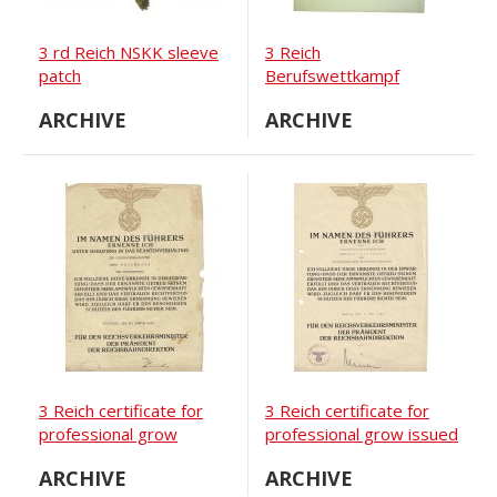
3 rd Reich NSKK sleeve
3 Reich
patch
Berufswettkampf
certificate for the
ARCHIVE
ARCHIVE
competition winner
3 Reich certificate for
3 Reich certificate for
professional grow
professional grow issued
to
ARCHIVE
ARCHIVE
Reichsbahninspectoranwärter