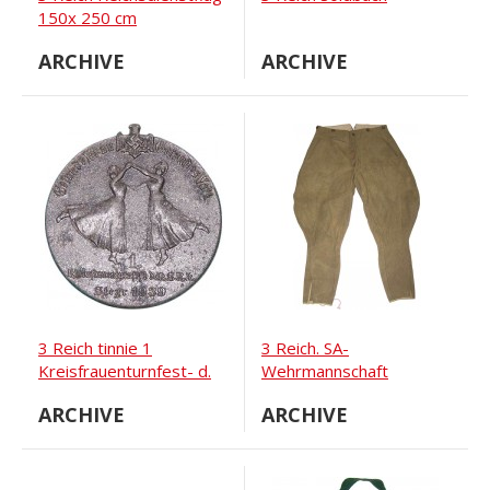
150x 250 cm
ARCHIVE
ARCHIVE
3 Reich tinnie 1
3 Reich. SA-
Kreisfrauenturnfest- d.
Wehrmannschaft
N.S.R.L
trousers
ARCHIVE
ARCHIVE