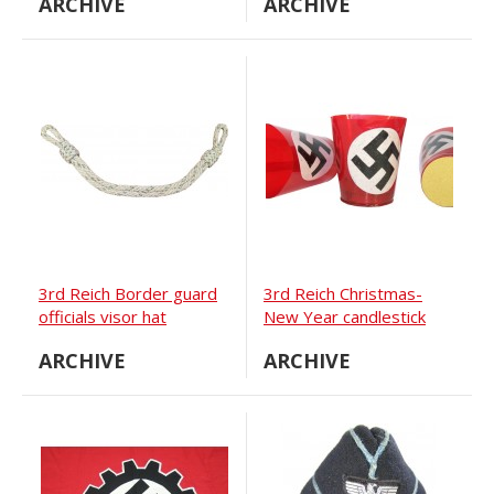
ARCHIVE
ARCHIVE
version
3rd Reich Border guard
3rd Reich Christmas-
officials visor hat
New Year candlestick
chinstrap
ARCHIVE
ARCHIVE