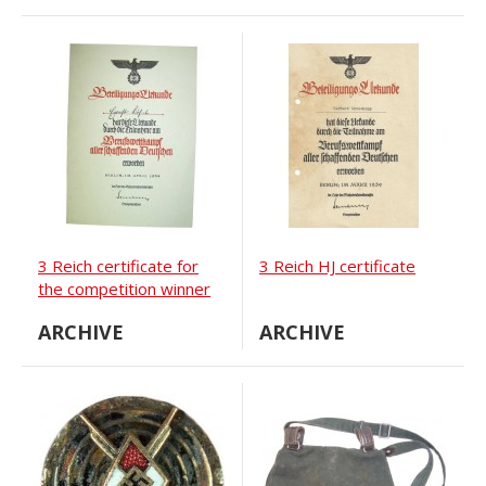
3 Reich certificate for
3 Reich HJ certificate
the competition winner
ARCHIVE
ARCHIVE