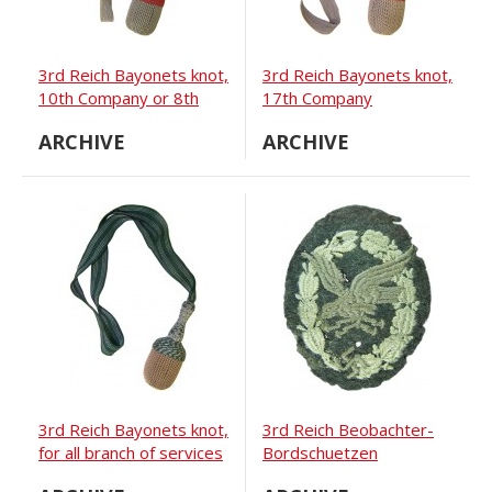
3rd Reich Bayonets knot,
3rd Reich Bayonets knot,
10th Company or 8th
17th Company
Battery if artillery
ARCHIVE
ARCHIVE
3rd Reich Bayonets knot,
3rd Reich Beobachter-
for all branch of services
Bordschuetzen
Abzeichen, embroidered