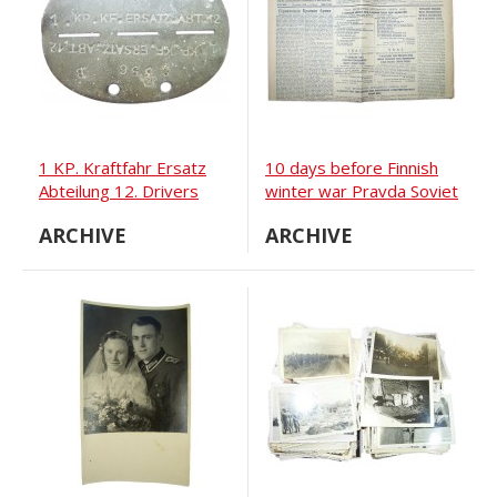
1 KP. Kraftfahr Ersatz
10 days before Finnish
Abteilung 12. Drivers
winter war Pravda Soviet
units ID tag
newspaper from 18
ARCHIVE
ARCHIVE
November 1939 year