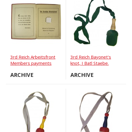
3rd Reich Arbeitsfront
3rd Reich Bayonet's
Members payments
knot, I Batl Staebe.
book
ARCHIVE
ARCHIVE