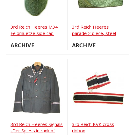
3rd Reich Heeres M34
3rd Reich Heeres
Feldmuetze side cap
parade 2 piece, steel
with alu center buckle
ARCHIVE
ARCHIVE
3rd Reich Heeres Signals
3rd Reich KVK cross
-Der Spiess in rank of
ribbon