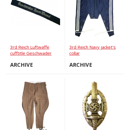
3rd Reich Luftwaffe
3rd Reich Navy jacket's
cufftitle Geschwader
collar
Horst Wessel
ARCHIVE
ARCHIVE