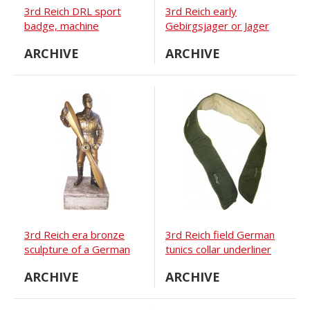
3rd Reich DRL sport
3rd Reich early
badge, machine
Gebirgsjager or Jager
embroidered BeVo
Wind-jacke
ARCHIVE
ARCHIVE
version
3rd Reich era bronze
3rd Reich field German
sculpture of a German
tunics collar underliner
soldier holding propeller
ARCHIVE
ARCHIVE