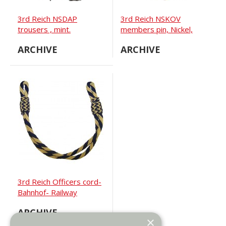
3rd Reich NSDAP
3rd Reich NSKOV
trousers , mint.
members pin, Nickel,
RZM M 1/52
ARCHIVE
ARCHIVE
3rd Reich Officers cord-
Bahnhof- Railway
ARCHIVE
×