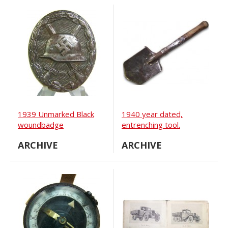
1939 Unmarked Black
1940 year dated,
woundbadge
entrenching tool.
ARCHIVE
ARCHIVE