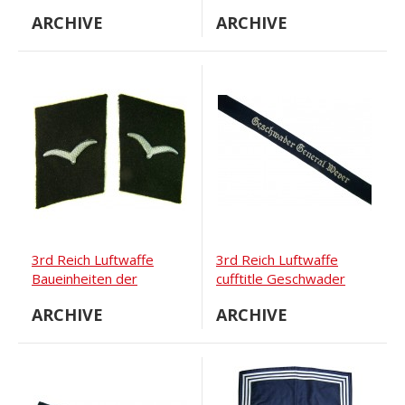
Oberfedwebel M36
ARCHIVE
ARCHIVE
tunic.
3rd Reich Luftwaffe
3rd Reich Luftwaffe
Baueinheiten der
cufftitle Geschwader
Luftwaffe collar tabs,
General Wever
ARCHIVE
ARCHIVE
black