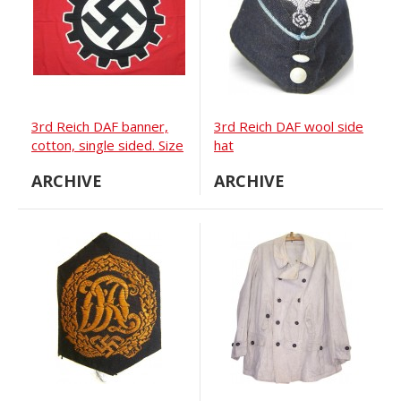
3rd Reich DAF banner,
3rd Reich DAF wool side
cotton, single sided. Size
hat
250x 80 cm.
ARCHIVE
ARCHIVE