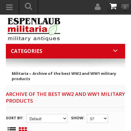
0
CATEGORIES
Militaria
»
Archive of the best WW2 and WW1 military
products
ARCHIVE OF THE BEST WW2 AND WW1 MILITARY
PRODUCTS
SORT BY:
SHOW: