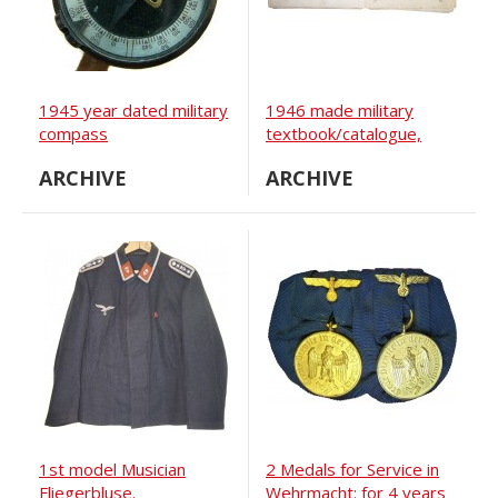
1945 year dated military
1946 made military
compass
textbook/catalogue,
WW2 soviet and
ARCHIVE
ARCHIVE
allies/lend-lease vehicles.
1st model Musician
2 Medals for Service in
Fliegerbluse.
Wehrmacht: for 4 years