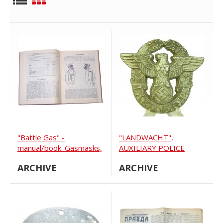
"Battle Gas" -
"LANDWACHT",
manual/book. Gasmasks,
AUXILIARY POLICE
battle gas bombs,
VISOR CAP EAGLE
ARCHIVE
ARCHIVE
protect suits, horse
gasmasks, tactic... 1928
year.