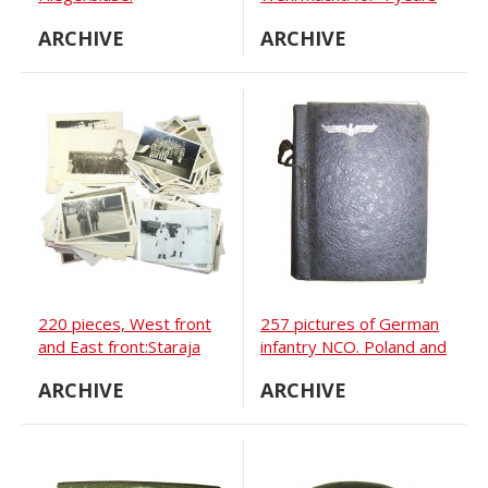
and for 12 years.
ARCHIVE
ARCHIVE
220 pieces, West front
257 pictures of German
and East front:Staraja
infantry NCO. Poland and
Russa, Ilmen see,
Ukraine
ARCHIVE
ARCHIVE
Novgorod