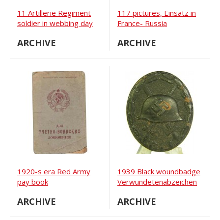
11 Artillerie Regiment
117 pictures, Einsatz in
soldier in webbing day
France- Russia
studio portrait
ARCHIVE
ARCHIVE
1920-s era Red Army
1939 Black woundbadge
pay book
Verwundetenabzeichen
ARCHIVE
ARCHIVE