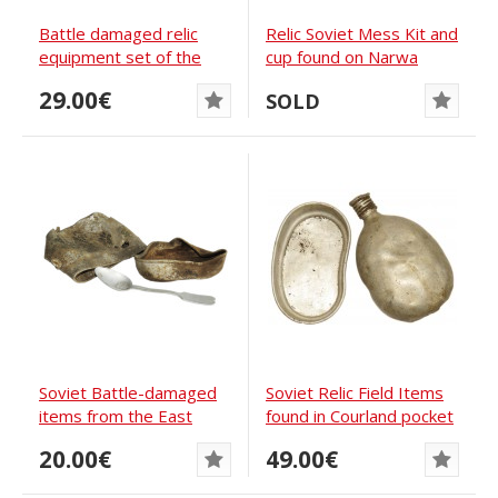
Battle damaged relic
Relic Soviet Mess Kit and
equipment set of the
cup found on Narwa
Soviet Soldier
Bridgehead
29.00€
SOLD
Soviet Battle-damaged
Soviet Relic Field Items
items from the East
found in Courland pocket
Prussia
in Latvia
20.00€
49.00€