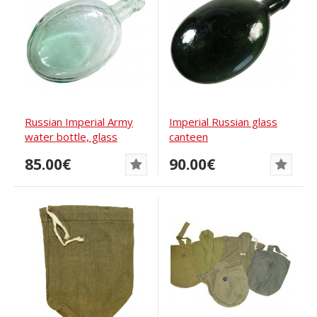
Russian Imperial Army
Imperial Russian glass
water bottle, glass
canteen
85.00€
90.00€