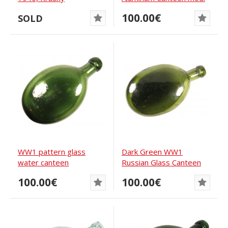
Vyborzhets
1911
100.00€
SOLD
WW1 pattern glass
Dark Green WW1
water canteen
Russian Glass Canteen
100.00€
100.00€