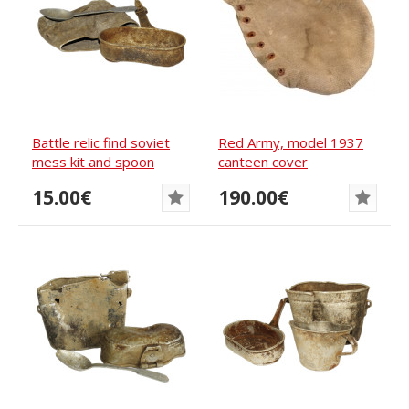
Battle relic find soviet
Red Army, model 1937
mess kit and spoon
canteen cover
15.00€
190.00€