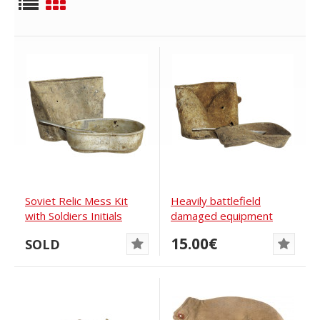
Soviet Relic Mess Kit
Heavily battlefield
with Soldiers Initials
damaged equipment
items of Red Army
15.00€
SOLD