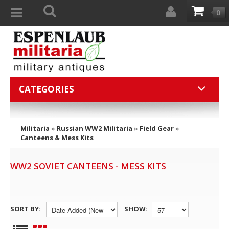
0
CATEGORIES
Militaria
»
Russian WW2 Militaria
»
Field Gear
»
Canteens & Mess Kits
WW2 SOVIET CANTEENS - MESS KITS
SORT BY:
SHOW: