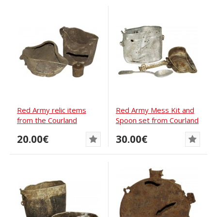
Red Army relic items
Red Army Mess Kit and
from the Courland
Spoon set from Courland
pocket
pocket
20.00€
30.00€