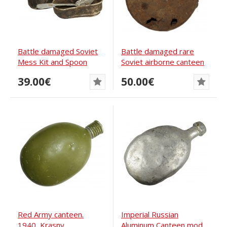
Battle damaged Soviet
Battle damaged rare
Mess Kit and Spoon
Soviet airborne canteen
M43
39.00€
50.00€
Red Army canteen.
Imperial Russian
1940, Krasny
Aluminum Canteen mod.