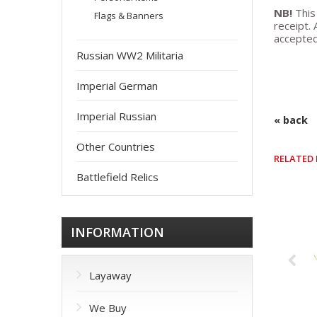
NB!
This
Flags & Banners
receipt. 
accepted
Russian WW2 Militaria
Imperial German
Imperial Russian
« back
Other Countries
RELATED
Battlefield Relics
INFORMATION
Layaway
We Buy