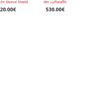
t Sleeve Shield
der Luftwaffe
Legion Sleeve
Printed
20.00€
530.00€
95.00