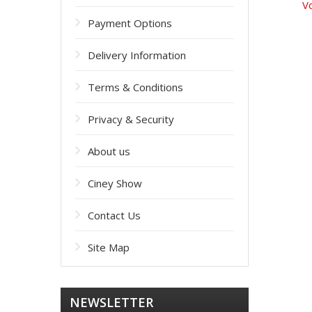
Vo
Payment Options
Delivery Information
Terms & Conditions
Privacy & Security
About us
Ciney Show
Contact Us
Site Map
NEWSLETTER