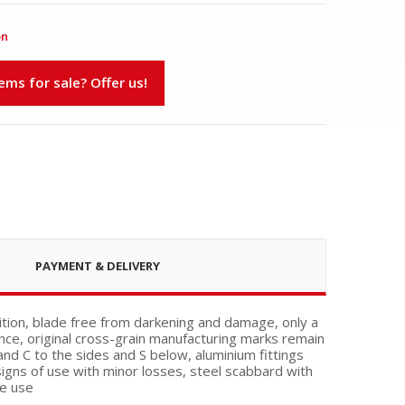
on
s for sale? Offer us!
PAYMENT & DELIVERY
ition, blade free from darkening and damage, only a
nce, original cross-grain manufacturing marks remain
 and C to the sides and S below, aluminium fittings
igns of use with minor losses, steel scabbard with
ce use