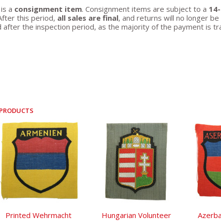
 is a
consignment item
. Consignment items are subject to a
14-
After this period,
all sales are final
, and returns will no longer 
 after the inspection period, as the majority of the payment is tr
 PRODUCTS
Printed Wehrmacht
Hungarian Volunteer
Azerba