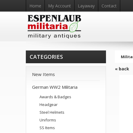
Home
My Account
Layaway
Contact
CATEGORIES
Milita
« back
New Items
German WW2 Militaria
Awards & Badges
Headgear
Steel Helmets
Uniforms
SS Items