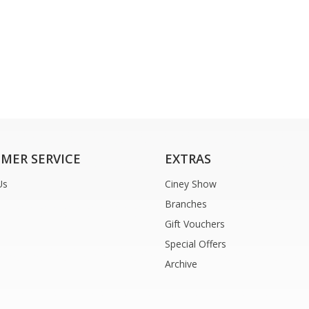
MER SERVICE
EXTRAS
Us
Ciney Show
Branches
Gift Vouchers
Special Offers
Archive