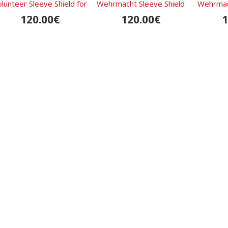
lunteer Sleeve Shield for
Wehrmacht Sleeve Shield
Wehrmach
Armenians
120.00€
120.00€
1