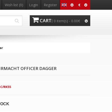
€
Wish list
(0)
Login
Register
CART:
0 item(s) -
0.00€
ar
RMACHT OFFICER DAGGER
C/RK55
TOCK