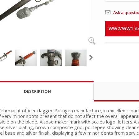
Ask a questi
WW2/WW1 item
DESCRIPTION
ehrmacht officer dagger, Solingen manufacture, in excellent cond
f very minor spots present that do not affect the overall appeara
isible on the blade, Alcoso maker mark with scales logo, letters A
se silver plating, brown composite grip, portepee showing clear s
kel base and silver finish, displaying a few minor dents from servi