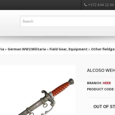
+372 644 22 00
ria
»
German WW2 Militaria
»
Field Gear, Equipment
»
Other fieldge
ALCOSO WEH
BRANCH:
HEER
PRODUCT CODE:
OUT OF S