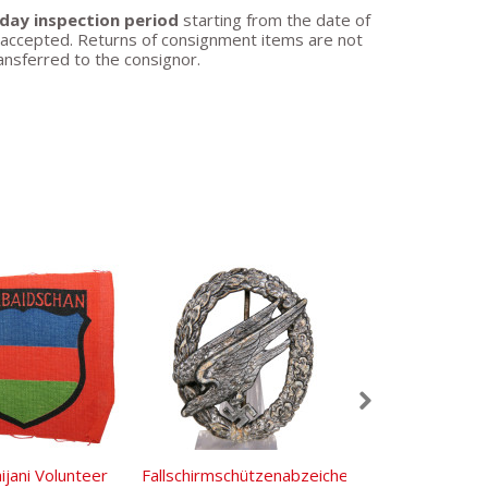
day inspection period
starting from the date of
be accepted. Returns of consignment items are not
ansferred to the consignor.
ijani Volunteer
Fallschirmschützenabzeichen
Wehrmacht Ge