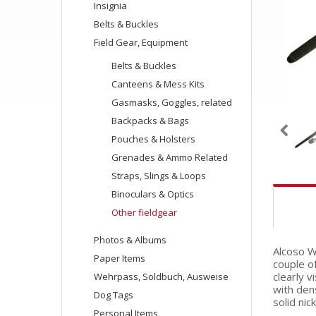
Insignia
Belts & Buckles
Field Gear, Equipment
Belts & Buckles
Canteens & Mess Kits
Gasmasks, Goggles, related
Backpacks & Bags
Pouches & Holsters
Grenades & Ammo Related
Straps, Slings & Loops
Binoculars & Optics
Other fieldgear
Photos & Albums
Alcoso W
Paper Items
couple o
clearly v
Wehrpass, Soldbuch, Ausweise
with den
Dog Tags
solid nic
Personal Items