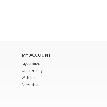
MY ACCOUNT
My Account
Order History
Wish List
Newsletter