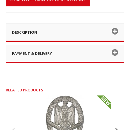
DESCRIPTION
PAYMENT & DELIVERY
RELATED PRODUCTS