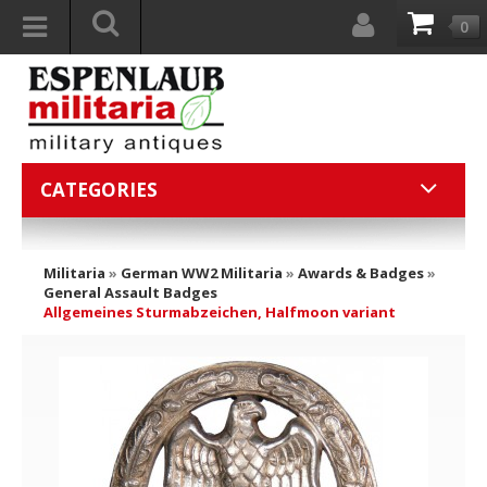
0
CATEGORIES
Militaria
»
German WW2 Militaria
»
Awards & Badges
»
General Assault Badges
Allgemeines Sturmabzeichen, Halfmoon variant