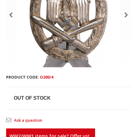
PRODUCT CODE:
O293/4
OUT OF STOCK
Ask a question
WW2/WW1 items for sale? Offer us!