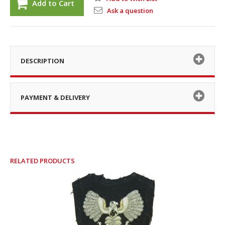
Add to Cart
Ask a question
DESCRIPTION
PAYMENT & DELIVERY
RELATED PRODUCTS