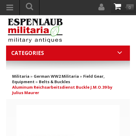
0
CATEGORIES
Militaria
»
German WW2 Militaria
»
Field Gear,
Equipment
»
Belts & Buckles
Aluminum Reichsarbeitsdienst Buckle J.M.O.39 by
Julius Maurer