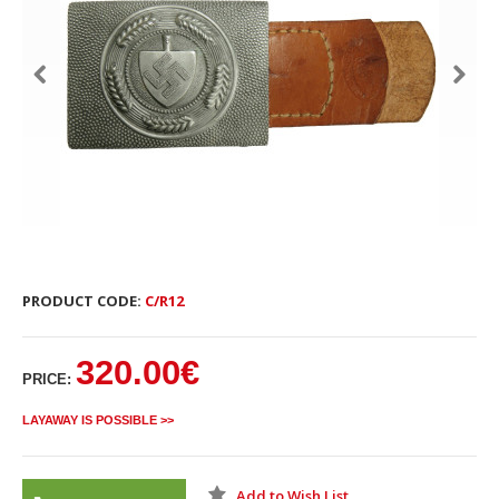
PRODUCT CODE:
C/R12
320.00€
PRICE:
LAYAWAY IS POSSIBLE >>
Add to Wish List