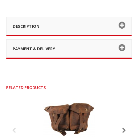
DESCRIPTION
PAYMENT & DELIVERY
RELATED PRODUCTS