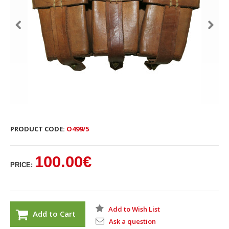
PRODUCT CODE:
O499/5
100.00€
PRICE:
Add to Wish List
Add to Cart
Ask a question