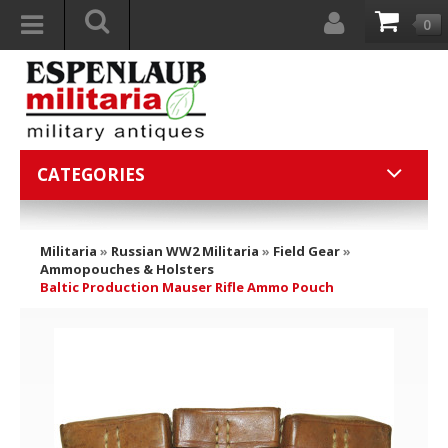
0
CATEGORIES
Militaria
»
Russian WW2 Militaria
»
Field Gear
»
Ammopouches & Holsters
Baltic Production Mauser Rifle Ammo Pouch