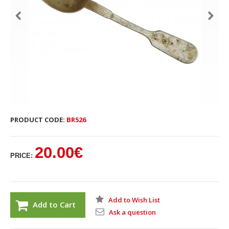
PRODUCT CODE:
BR526
20.00€
PRICE:
Add to Wish List
Add to Cart
Ask a question