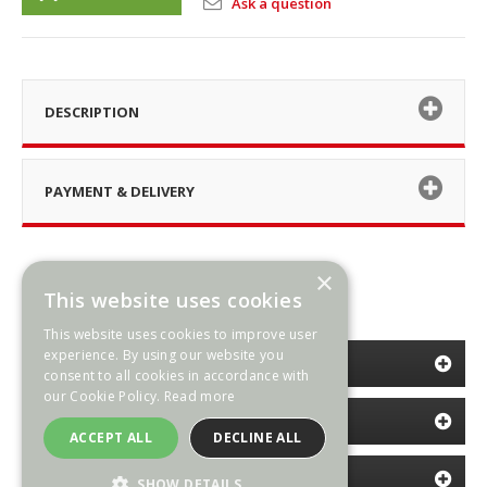
Ask a question
DESCRIPTION
PAYMENT & DELIVERY
×
This website uses cookies
This website uses cookies to improve user
experience. By using our website you
CATEGORIES
consent to all cookies in accordance with
our Cookie Policy.
Read more
INFORMATION
ACCEPT ALL
DECLINE ALL
NEWSLETTER
SHOW DETAILS