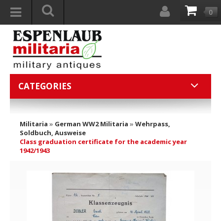
0
CATEGORIES
Militaria
»
German WW2 Militaria
»
Wehrpass,
Soldbuch, Ausweise
Class graduation certificate for the academic year
1942/1943