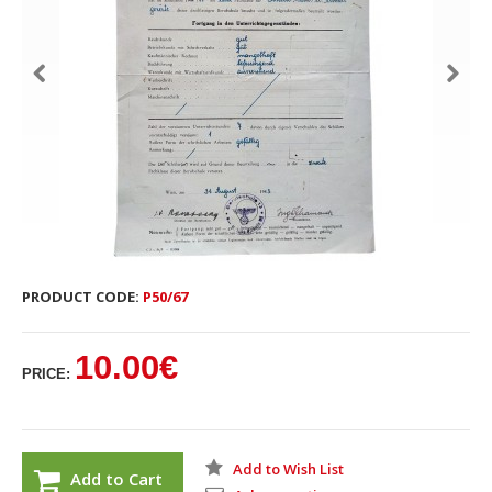
PRODUCT CODE:
P50/67
10.00€
PRICE:
Add to Wish List
Add to Cart