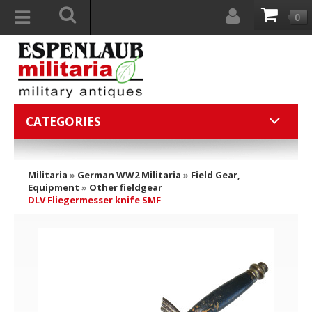
0
CATEGORIES
Militaria
»
German WW2 Militaria
»
Field Gear,
Equipment
»
Other fieldgear
DLV Fliegermesser knife SMF