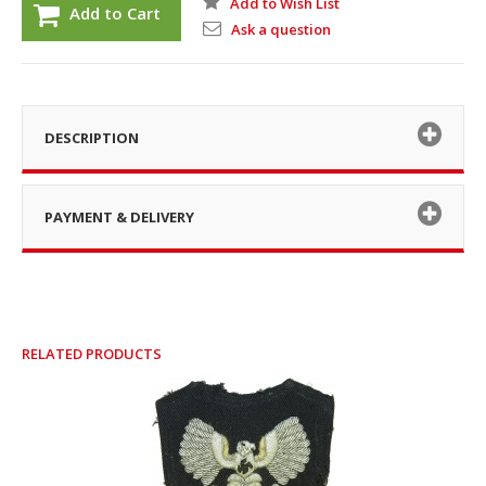
Add to Wish List
Add to Cart
Ask a question
DESCRIPTION
PAYMENT & DELIVERY
RELATED PRODUCTS