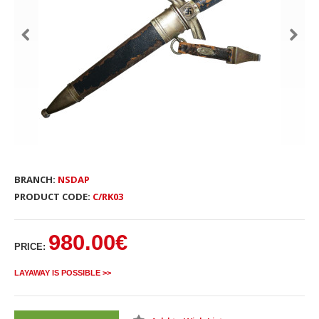
BRANCH:
NSDAP
PRODUCT CODE:
C/RK03
980.00€
PRICE:
LAYAWAY IS POSSIBLE >>