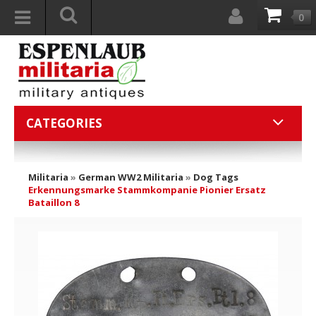
0
CATEGORIES
Militaria
»
German WW2 Militaria
»
Dog Tags
Erkennungsmarke Stammkompanie Pionier Ersatz
Bataillon 8