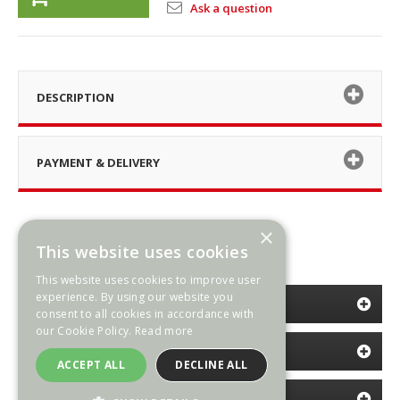
Ask a question
DESCRIPTION
PAYMENT & DELIVERY
×
This website uses cookies
This website uses cookies to improve user
experience. By using our website you
CATEGORIES
consent to all cookies in accordance with
our Cookie Policy.
Read more
INFORMATION
ACCEPT ALL
DECLINE ALL
NEWSLETTER