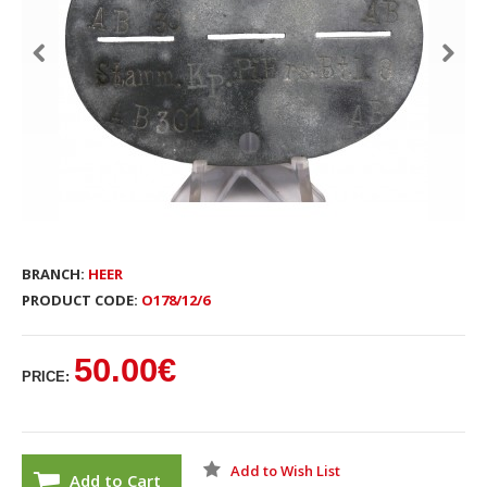
BRANCH:
HEER
PRODUCT CODE:
O178/12/6
50.00€
PRICE:
Add to Wish List
Add to Cart