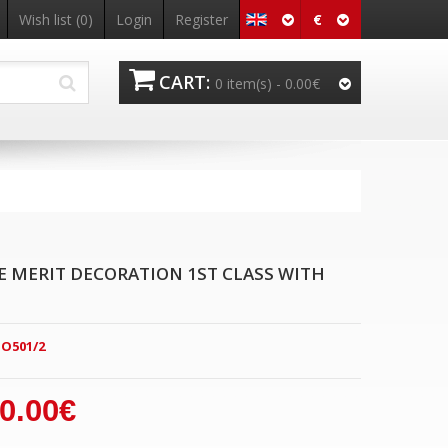
€
Wish list
(0)
Login
Register
CART:
0 item(s) -
0.00€
E MERIT DECORATION 1ST CLASS WITH
O501/2
0.00€