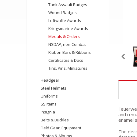
Tank Assault Badges
Wound Badges
Luftwaffe Awards
Kriegsmarine Awards
Medals & Orders
NSDAP, non-Combat
Ribbon Bars & Ribbons
Certificates & Docs
Tins, Pins, Miniatures
Headgear
Steel Helmets
Uniforms
SS Items
Feuerweh
Insignia
and rema
enamel s
Belts & Buckles
Field Gear, Equipment
The decor
Photos & Albums