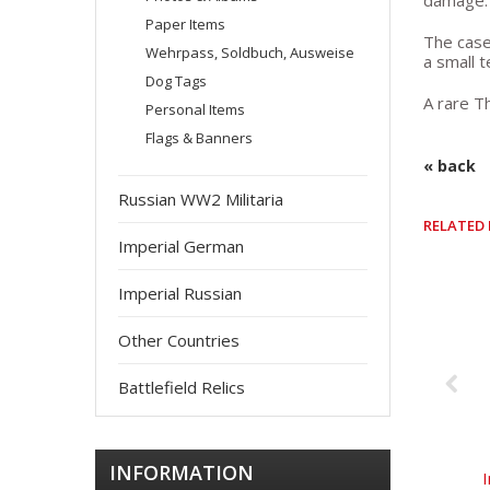
damage. 
Paper Items
The case
Wehrpass, Soldbuch, Ausweise
a small t
Dog Tags
A rare Th
Personal Items
Flags & Banners
« back
Russian WW2 Militaria
RELATED
Imperial German
Imperial Russian
Other Countries
Battlefield Relics
INFORMATION
I