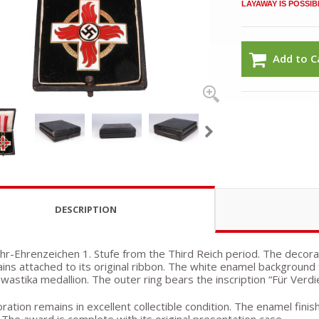
LAYAWAY IS POSSIB
Add to C
DESCRIPTION
r-Ehrenzeichen 1. Stufe from the Third Reich period. The decorat
ins attached to its original ribbon. The white enamel background 
wastika medallion. The outer ring bears the inscription “Für Ver
ation remains in excellent collectible condition. The enamel finis