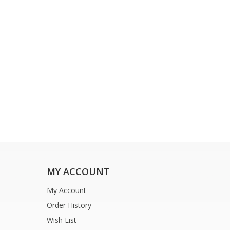
MY ACCOUNT
My Account
Order History
Wish List