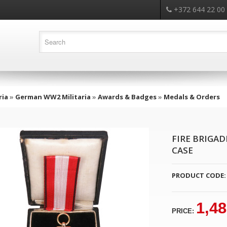
+372 644 22 00
ria
»
German WW2 Militaria
»
Awards & Badges
»
Medals & Orders
FIRE BRIGAD
CASE
PRODUCT CODE:
1,48
PRICE: