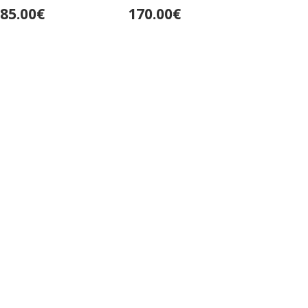
Deumer
85.00€
170.00€
250.0