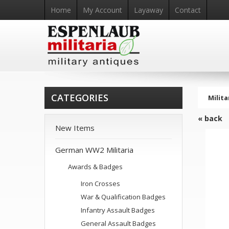
Home
My Account
Layaway
Contact
CATEGORIES
Milita
« back
New Items
German WW2 Militaria
Awards & Badges
Iron Crosses
War & Qualification Badges
Infantry Assault Badges
General Assault Badges