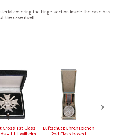
terial covering the hinge section inside the case has
f the case itself.
t Cross 1st Class
Luftschutz Ehrenzeichen
Early NSDAP Pa
rds – L11 Wilhelm
2nd Class boxed
Ges.Gesc