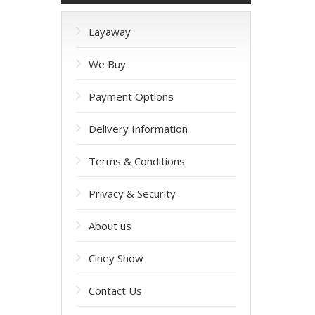
Layaway
We Buy
Payment Options
Delivery Information
Terms & Conditions
Privacy & Security
About us
Ciney Show
Contact Us