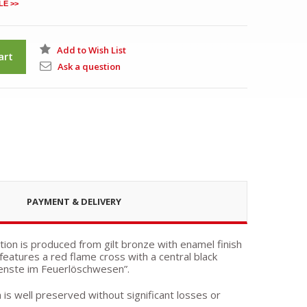
LE >>
Add to Wish List
art
Ask a question
PAYMENT & DELIVERY
ion is produced from gilt bronze with enamel finish
features a red flame cross with a central black
dienste im Feuerlöschwesen”.
h is well preserved without significant losses or