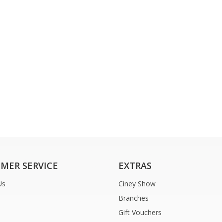
MER SERVICE
EXTRAS
Us
Ciney Show
Branches
Gift Vouchers