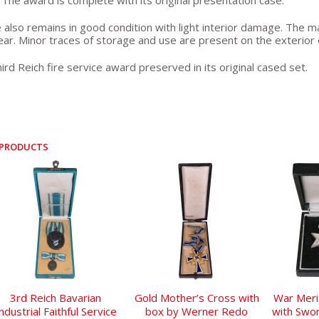
The award is complete with its original presentation case.
 also remains in good condition with light interior damage. The ma
ear. Minor traces of storage and use are present on the exterior o
ird Reich fire service award preserved in its original cased set.
 PRODUCTS
3rd Reich Bavarian
Gold Mother’s Cross with
War Meri
ndustrial Faithful Service
box by Werner Redo
with Swo