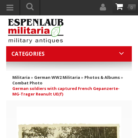
0
CATEGORIES
Militaria
»
German WW2 Militaria
»
Photos & Albums
»
Combat Photo
German soldiers with captured French Gepanzerte-
MG-Trager Reanult UE(f)