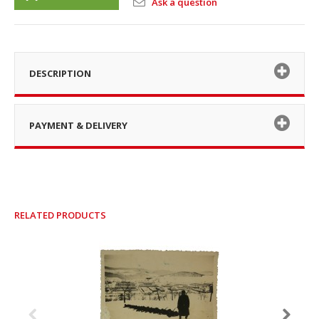
Ask a question
DESCRIPTION
PAYMENT & DELIVERY
RELATED PRODUCTS