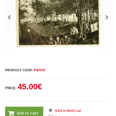
PRODUCT CODE:
P6/3/31
45.00€
PRICE:
Add to Wish List
Add to Cart