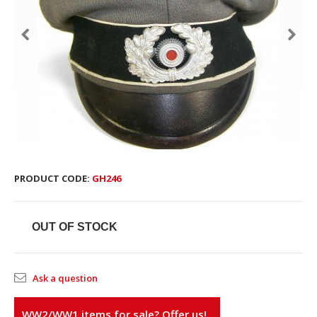
PRODUCT CODE:
GH246
OUT OF STOCK
Ask a question
WW2/WW1 items for sale? Offer us!