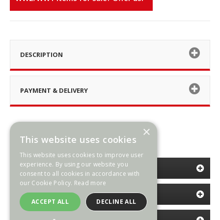
DESCRIPTION
PAYMENT & DELIVERY
×
This website uses cookies
This website uses cookies to improve user
experience. By using our website you
CATEGORIES
consent to all cookies in accordance with
our Cookie Policy.
Read more
INFORMATION
ACCEPT ALL
DECLINE ALL