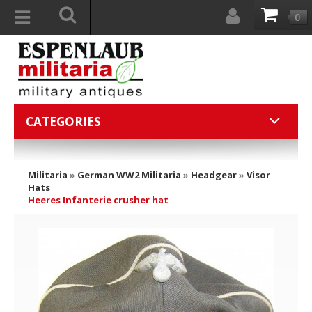
0
CATEGORIES
Militaria
»
German WW2 Militaria
»
Headgear
»
Visor
Hats
Heeres Infanterie crusher hat