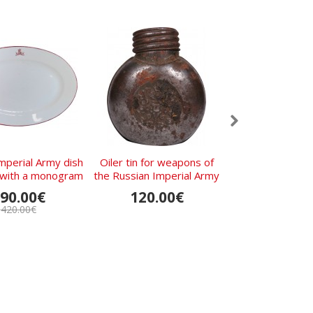
mperial Army dish
Oiler tin for weapons of
Russian Imperial
t with a monogram
the Russian Imperial Army
Shovel Date
and crossed guns
90.00€
120.00€
220.0
420.00€