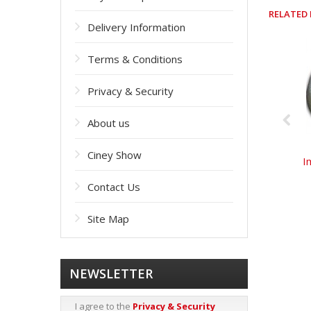
RELATED
Delivery Information
Terms & Conditions
Privacy & Security
About us
Ciney Show
I
Contact Us
Site Map
NEWSLETTER
I agree to the
Privacy & Security