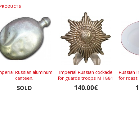
 PRODUCTS
mperial Russian aluminum
Imperial Russian cockade
Russian I
canteen.
for guards troops M 1881
for roas
KB 1819 
140.00€
1
SOLD