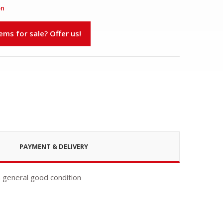
on
s for sale? Offer us!
PAYMENT & DELIVERY
n general good condition