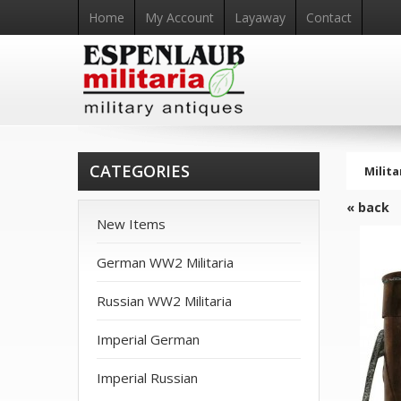
Home
My Account
Layaway
Contact
CATEGORIES
Milita
« back
New Items
German WW2 Militaria
Russian WW2 Militaria
Imperial German
Imperial Russian