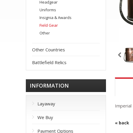
Headgear
Uniforms
Insignia & Awards
Field Gear
Other
Other Countries
Battlefield Relics
INFORMATION
Layaway
Imperial
We Buy
« back
Payment Options