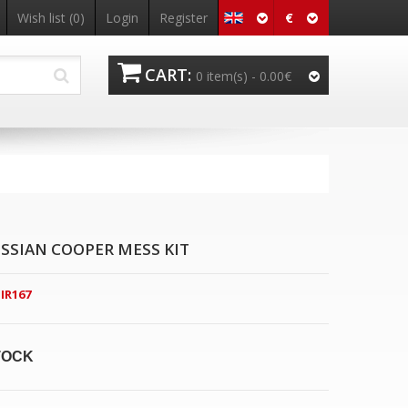
€
Wish list
(0)
Login
Register
CART:
0 item(s) -
0.00€
SSIAN COOPER MESS KIT
IR167
TOCK