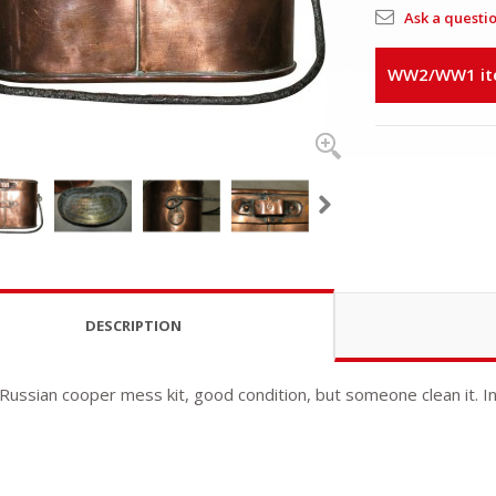
Ask a questi
WW2/WW1 item
DESCRIPTION
 Russian cooper mess kit, good condition, but someone clean it. I