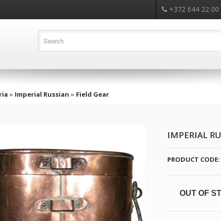
+372 644 22 00
ria
»
Imperial Russian
»
Field Gear
IMPERIAL RU
PRODUCT CODE:
OUT OF S