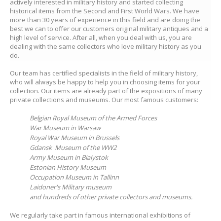
actively interested in military history and started collecting
historical items from the Second and First World Wars. We have
more than 30 years of experience in this field and are doing the
best we can to offer our customers original military antiques and a
high level of service. After all, when you deal with us, you are
dealing with the same collectors who love military history as you
do.
Our team has certified specialists in the field of military history,
who will always be happy to help you in choosing items for your
collection. Our items are already part of the expositions of many
private collections and museums. Our most famous customers:
Belgian Royal Museum of the Armed Forces
War Museum in Warsaw
Royal War Museum in Brussels
Gdansk Museum of the WW2
Army Museum in Bialystok
Estonian History Museum
Occupation Museum in Tallinn
Laidoner's Military museum
and hundreds of other private collectors and museums.
We regularly take part in famous international exhibitions of