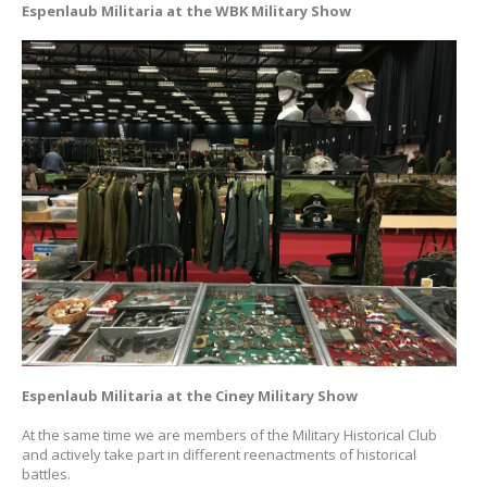
Espenlaub Militaria at the WBK Military Show
Espenlaub Militaria at the Ciney Military Show
At the same time we are members of the Military Historical Club
and actively take part in different reenactments of historical
battles.