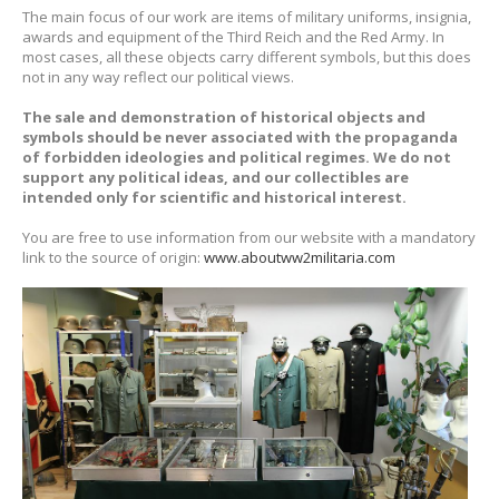
The main focus of our work are items of military uniforms, insignia,
awards and equipment of the Third Reich and the Red Army. In
most cases, all these objects carry different symbols, but this does
not in any way reflect our political views.
The sale and demonstration of historical objects and
symbols should be never associated with the propaganda
of forbidden ideologies and political regimes. We do not
support any political ideas, and our collectibles are
intended only for scientific and historical interest.
You are free to use information from our website with a mandatory
link to the source of origin:
www.aboutww2militaria.com