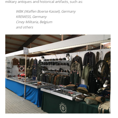
military antiques and historical artifacts, such as:
WBK
(
Waffen
Boerse
Kassel
),
Germany
KREMESS
,
Germany
Ciney Militaria, Belgium
and others