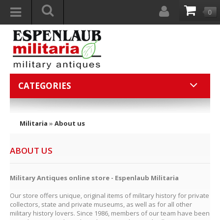
0
CATEGORIES
Militaria
»
About us
ABOUT US
Military Antiques online store - Espenlaub Militaria
Our store offers unique, original items of military history for private
collectors, state and private museums, as well as for all other
military history lovers. Since 1986, members of our team have been