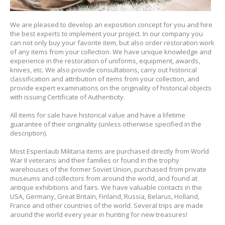
We are pleased to develop an exposition concept for you and hire
the best experts to implement your project. In our company you
can not only buy your favorite item, but also order restoration work
of any items from your collection. We have unique knowledge and
experience in the restoration of uniforms, equipment, awards,
knives, etc. We also provide consultations, carry out historical
classification and attribution of items from your collection, and
provide expert examinations on the originality of historical objects
with issuing Certificate of Authenticity.
All items for sale have historical value and have a lifetime
guarantee of their originality (unless otherwise specified in the
description).
Most Espenlaub Militaria items are purchased directly from World
War II veterans and their families or found in the trophy
warehouses of the former Soviet Union, purchased from private
museums and collectors from around the world, and found at
antique exhibitions and fairs. We have valuable contacts in the
USA, Germany, Great Britain, Finland, Russia, Belarus, Holland,
France and other countries of the world
.
Several trips are made
around the world every year in hunting for new treasures!