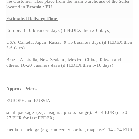
the Customer takes place from the main warehouse of the Seller
located in
Estonia / EU
Estimated Delivery Time.
Europe: 3-10 business days (if FEDEX then 2-6 days).
USA, Canada, Japan, Russia: 9-15 business days (if FEDEX then
2-6 days).
Brazil, Australia, New Zealand, Mexico, China, Taiwan and
others: 10-20 business days (if FEDEX then 5-10 days).
Approx. Prices
.
EUROPE and RUSSIA:
small package (e.g. insignia, photo, badge): 9-14 EUR (or 20-
27 EUR for fast FEDEX)
medium package (e.g. canteen, visor hat, mapcase): 14 - 24 EUR