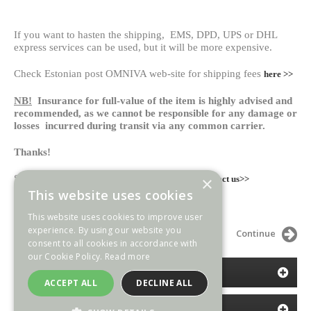
If you want to hasten the shipping, EMS, DPD, UPS or DHL
express services can be used, but it will be more expensive.
Check Estonian post OMNIVA web-site for shipping fees
here >>
NB!
Insurance for full-value of the item is highly advised and
recommended, as we cannot be responsible for any damage or
losses incurred during transit via any common carrier.
Thanks!
Send us your questions or comments here:
×
contact us>>
This website uses cookies
Espenlaub Militaria
This website uses cookies to improve user
experience. By using our website you
Continue
consent to all cookies in accordance with
our Cookie Policy.
Read more
CATEGORIES
ACCEPT ALL
DECLINE ALL
INFORMATION