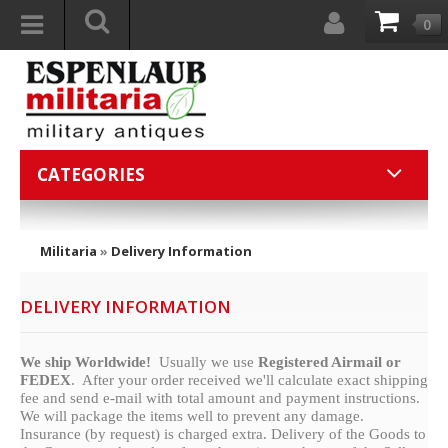
0
CATEGORIES
Militaria
»
Delivery Information
DELIVERY INFORMATION
We ship Worldwide!
Usually we use
Registered Airmail or
FEDEX
. After your order received we'll calculate exact shipping
fee and send e-mail with total amount and payment instructions.
We will package the items well to prevent any damage.
Insurance (by request) is charged extra. Delivery of the Goods to