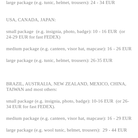
large package (e.g. tunic, helmet, trousers): 24 - 34 EUR
USA, CANADA, JAPAN:
small package (e.g. insignia, photo, badge): 10 - 16 EUR (or
24-29 EUR for fast FEDEX)
medium package (e.g. canteen, visor hat, mapcase): 16 - 26 EUR
large package (e.g. tunic, helmet, trousers): 26-35 EUR
BRAZIL, AUSTRALIA, NEW ZEALAND, MEXICO, CHINA,
TAIWAN and most others:
small package (e.g. insignia, photo, badge): 10-16 EUR (or 26-
34 EUR for fast FEDEX).
medium package (e.g. canteen, visor hat, mapcase): 16 - 29 EUR
large package (e.g. wool tunic, helmet, trousers): 29 - 44 EUR