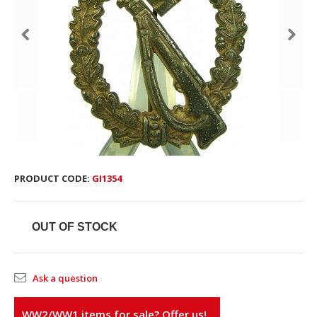
PRODUCT CODE:
GI1354
OUT OF STOCK
Ask a question
WW2/WW1 items for sale? Offer us!