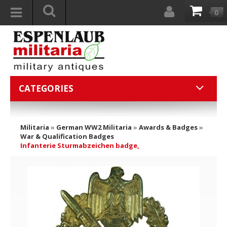
0
CATEGORIES
Militaria
»
German WW2 Militaria
»
Awards & Badges
»
War & Qualification Badges
Infanterie Sturmabzeichen badge,