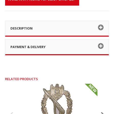
DESCRIPTION
PAYMENT & DELIVERY
RELATED PRODUCTS