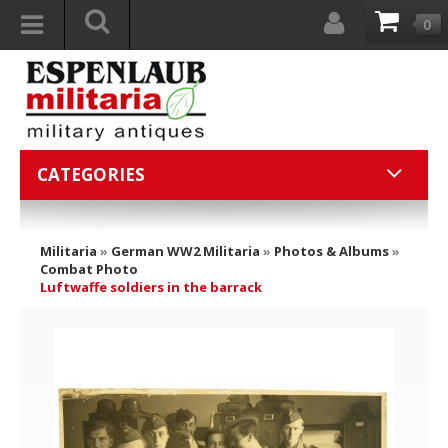
0
CATEGORIES
Militaria
»
German WW2 Militaria
»
Photos & Albums
»
Combat Photo
Luftwaffe soldiers in the barrack