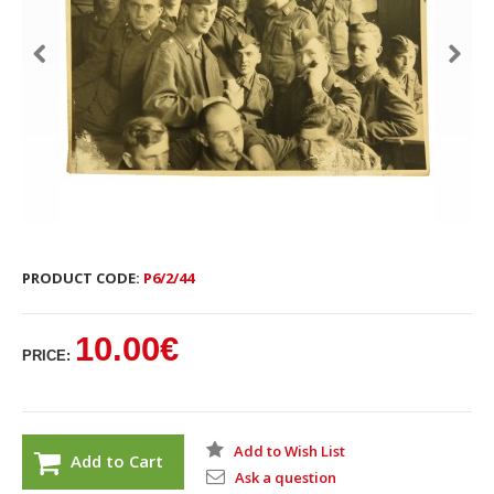
PRODUCT CODE:
P6/2/44
10.00€
PRICE:
Add to Wish List
Add to Cart
Ask a question