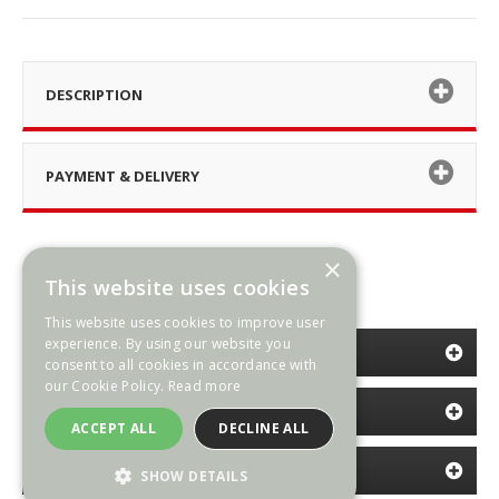
DESCRIPTION
PAYMENT & DELIVERY
×
This website uses cookies
This website uses cookies to improve user
experience. By using our website you
CATEGORIES
consent to all cookies in accordance with
our Cookie Policy.
Read more
INFORMATION
ACCEPT ALL
DECLINE ALL
NEWSLETTER
SHOW DETAILS