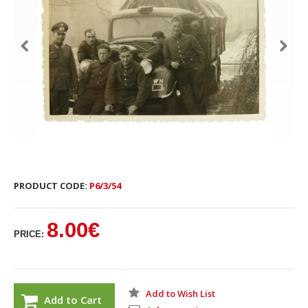
PRODUCT CODE:
P6/3/54
8.00€
PRICE:
Add to Wish List
Add to Cart