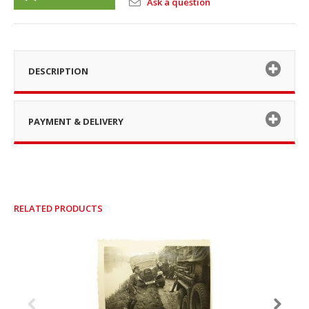
Ask a question
DESCRIPTION
PAYMENT & DELIVERY
RELATED PRODUCTS