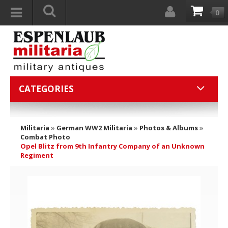
0
CATEGORIES
Militaria
»
German WW2 Militaria
»
Photos & Albums
»
Combat Photo
Opel Blitz from 9th Infantry Company of an Unknown
Regiment