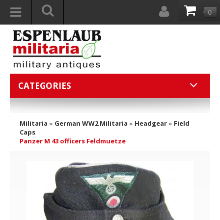
0
CATEGORIES
Militaria
»
German WW2 Militaria
»
Headgear
»
Field
Caps
Panzer M 43 officers Feldmuetze