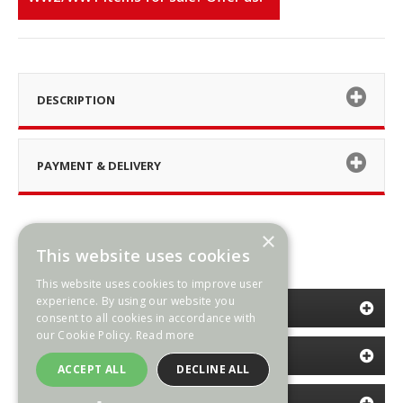
DESCRIPTION
PAYMENT & DELIVERY
×
This website uses cookies
This website uses cookies to improve user
experience. By using our website you
CATEGORIES
consent to all cookies in accordance with
our Cookie Policy.
Read more
INFORMATION
ACCEPT ALL
DECLINE ALL