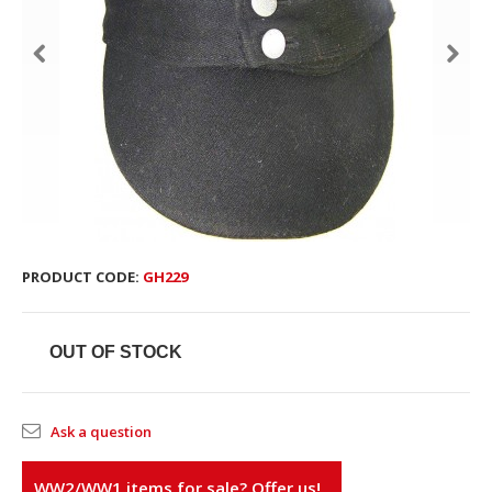
PRODUCT CODE:
GH229
OUT OF STOCK
Ask a question
WW2/WW1 items for sale? Offer us!