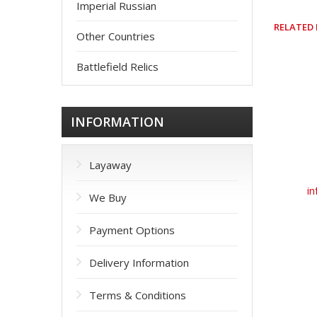
Imperial Russian
RELATED
Other Countries
Battlefield Relics
INFORMATION
Layaway
in
We Buy
Payment Options
Delivery Information
Terms & Conditions