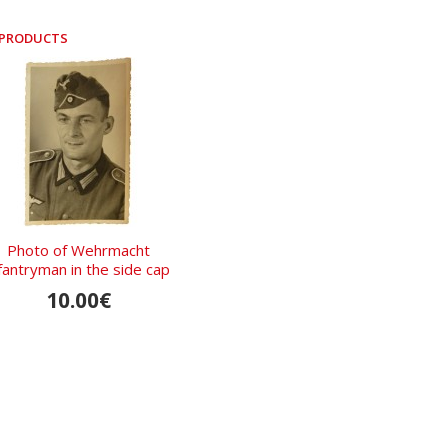
 PRODUCTS
Photo of Wehrmacht
fantryman in the side cap
with a white soutache
10.00€