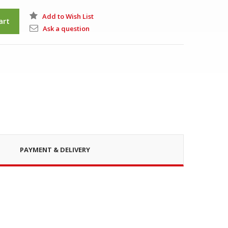
Add to Wish List
art
Ask a question
PAYMENT & DELIVERY