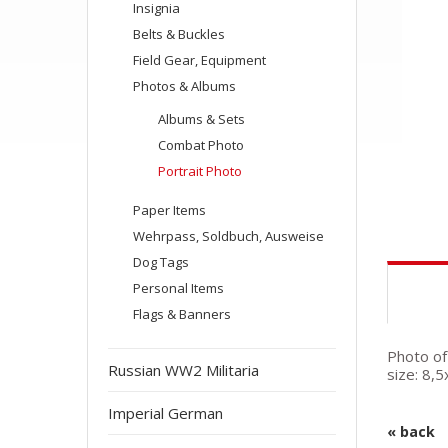
Insignia
Belts & Buckles
Field Gear, Equipment
Photos & Albums
Albums & Sets
Combat Photo
Portrait Photo
Paper Items
Wehrpass, Soldbuch, Ausweise
Dog Tags
Personal Items
Flags & Banners
Photo of
Russian WW2 Militaria
size: 8,
Imperial German
« back