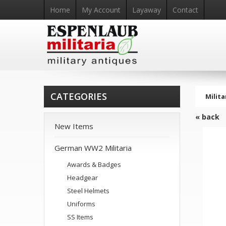
Home
My Account
Layaway
Contact
CATEGORIES
Milita
« back
New Items
German WW2 Militaria
Awards & Badges
Headgear
Steel Helmets
Uniforms
SS Items