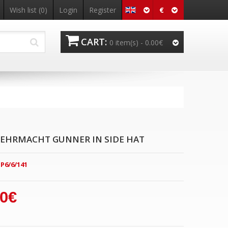
€
Wish list
(0)
Login
Register
CART:
0 item(s) -
0.00€
EHRMACHT GUNNER IN SIDE HAT
P6/6/141
00€