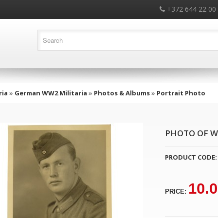
+372 644 22 00
ria
»
German WW2 Militaria
»
Photos & Albums
»
Portrait Photo
PHOTO OF W
PRODUCT CODE:
10.
PRICE: