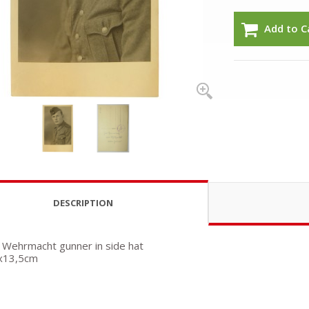
Add to C
DESCRIPTION
 Wehrmacht gunner in side hat
5x13,5cm