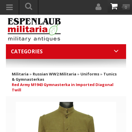
0
CATEGORIES
Militaria
»
Russian WW2 Militaria
»
Uniforms
»
Tunics
& Gymnasterkas
Red Army M1943 Gymnasterka in Imported Diagonal
Twill