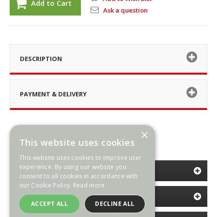
Add to Cart
Ask a question
DESCRIPTION
PAYMENT & DELIVERY
×
This website uses cookies
This website uses cookies to improve user
experience. By using our website you
CATEGORIES
consent to all cookies in accordance with
our Cookie Policy.
Read more
INFORMATION
ACCEPT ALL
DECLINE ALL