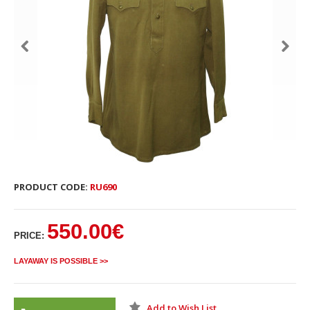
PRODUCT CODE:
RU690
550.00€
PRICE:
LAYAWAY IS POSSIBLE >>
Add to Wish List