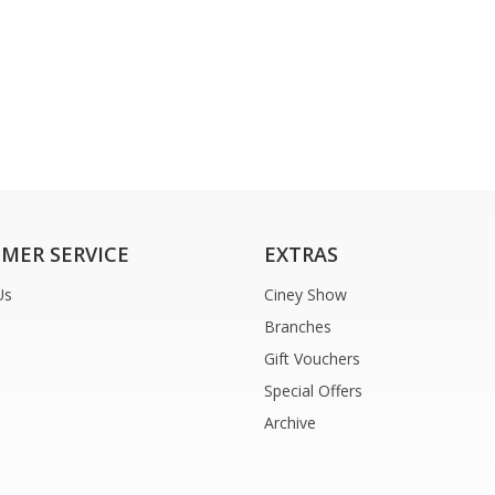
MER SERVICE
EXTRAS
Us
Ciney Show
Branches
Gift Vouchers
Special Offers
Archive