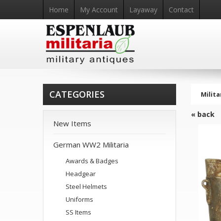
Home
My Account
Layaway
Contact
CATEGORIES
Milita
« back
New Items
German WW2 Militaria
Awards & Badges
Headgear
Steel Helmets
Uniforms
SS Items