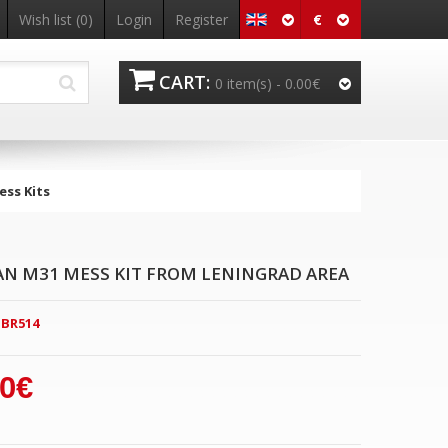
€
Wish list
(0)
Login
Register
CART:
0 item(s) -
0.00€
ss Kits
AN M31 MESS KIT FROM LENINGRAD AREA
BR514
00€