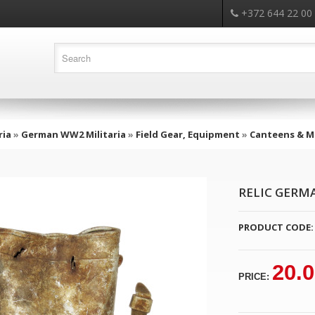
+372 644 22 00
ria
»
German WW2 Militaria
»
Field Gear, Equipment
»
Canteens & Me
RELIC GERM
PRODUCT CODE:
20.
PRICE: