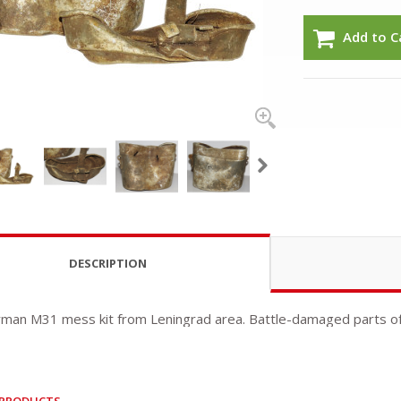
Add to C
DESCRIPTION
rman M31 mess kit from Leningrad area. Battle-damaged parts of