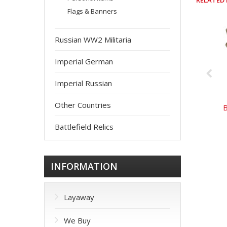
RELATED
Flags & Banners
Russian WW2 Militaria
Imperial German
Imperial Russian
Other Countries
Battlefield Relics
INFORMATION
Layaway
We Buy