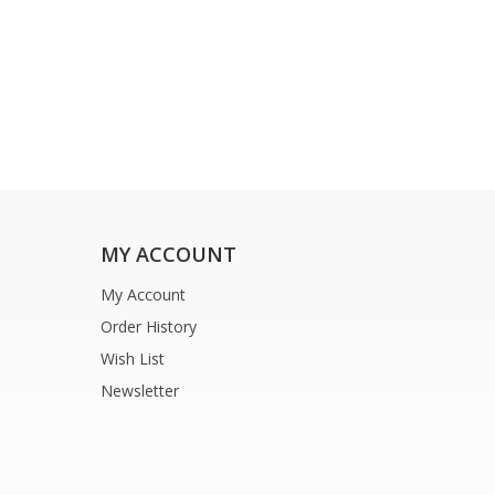
MY ACCOUNT
My Account
Order History
Wish List
Newsletter