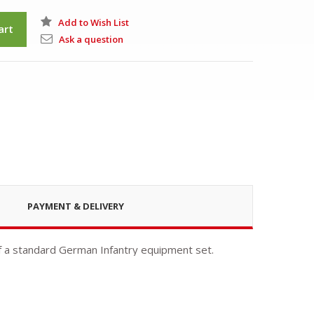
Add to Wish List
art
Ask a question
PAYMENT & DELIVERY
 a standard German Infantry equipment set.