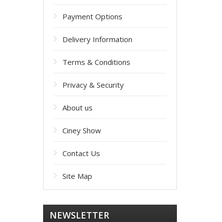
Payment Options
Delivery Information
Terms & Conditions
Privacy & Security
About us
Ciney Show
Contact Us
Site Map
NEWSLETTER