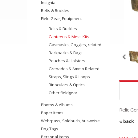
Insignia
Belts & Buckles
Field Gear, Equipment
Belts & Buckles
Canteens & Mess Kits
Gasmasks, Goggles, related
Backpacks & Bags
Pouches & Holsters
Grenades & Ammo Related
Straps, Slings & Loops
Binoculars & Optics
Other fieldgear
Photos & Albums
Relic Ge
Paper Items
Wehrpass, Soldbuch, Ausweise
« back
Dog Tags
Personal Items