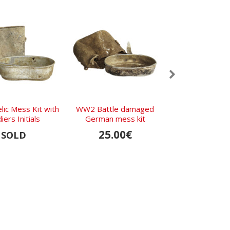
lic Mess Kit with
WW2 Battle damaged
Relic Battle 
iers Initials
German mess kit
mess kit from K
25.00€
20.00
SOLD