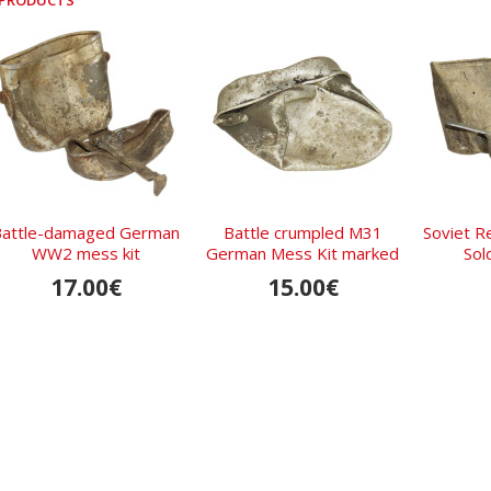
 PRODUCTS
Battle-damaged German
Battle crumpled M31
Soviet Re
WW2 mess kit
German Mess Kit marked
Sold
CFL 41
17.00€
15.00€