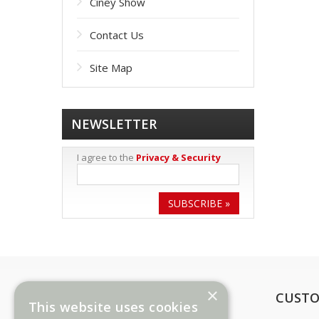
Ciney Show
Contact Us
Site Map
NEWSLETTER
I agree to the
Privacy & Security
SUBSCRIBE »
×
INFORMATION
CUSTO
This website uses cookies