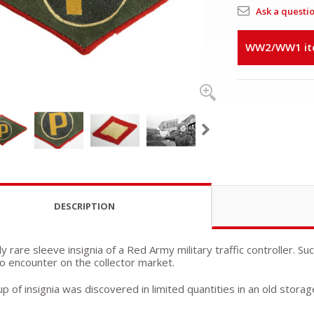
Ask a questi
WW2/WW1 item
DESCRIPTION
 rare sleeve insignia of a Red Army military traffic controller. Su
 to encounter on the collector market.
p of insignia was discovered in limited quantities in an old storag