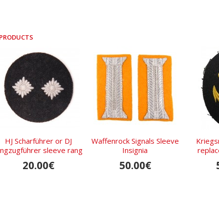
 PRODUCTS
HJ Scharführer or DJ
Waffenrock Signals Sleeve
Kriegs
ungzugführer sleeve rang
Insignia
repla
insignia
20.00€
50.00€