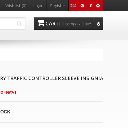
€
Wish list
(0)
Login
Register
CART:
0 item(s) -
0.00€
RY TRAFFIC CONTROLLER SLEEVE INSIGNIA
O499/7/1
TOCK