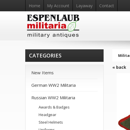
Home
My Account
Layaway
Contact
CATEGORIES
Milita
« back
New Items
German WW2 Militaria
Russian WW2 Militaria
Awards & Badges
Headgear
Steel Helmets
Uniforms