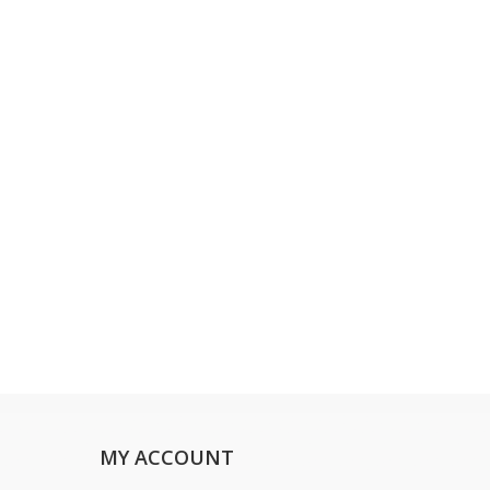
MY ACCOUNT