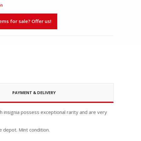
on
s for sale? Offer us!
PAYMENT & DELIVERY
ch insignia possess exceptional rarity and are very
e depot. Mint condition.