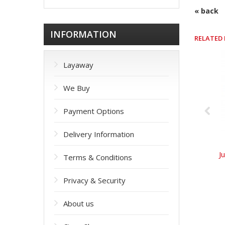
« back
INFORMATION
RELATED
Layaway
We Buy
Payment Options
Delivery Information
J
Terms & Conditions
Privacy & Security
About us