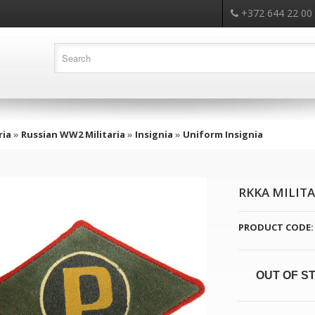
+372 644 22 00
ria
»
Russian WW2 Militaria
»
Insignia
»
Uniform Insignia
RKKA MILITA
PRODUCT CODE:
OUT OF S