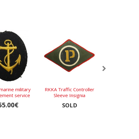
marine military
RKKA Traffic Controller
Waffen-SS Recon
cement service
Sleeve Insignia
and Cavalry S
Boards M1
55.00€
740.0
SOLD