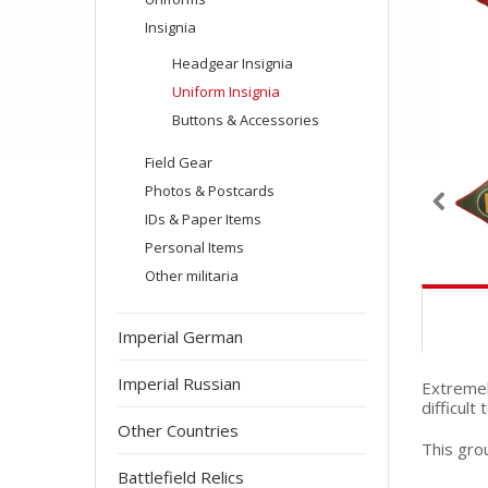
Insignia
Headgear Insignia
Uniform Insignia
Buttons & Accessories
Field Gear
Photos & Postcards
IDs & Paper Items
Personal Items
Other militaria
Imperial German
Imperial Russian
Extremely
difficult
Other Countries
This grou
Battlefield Relics