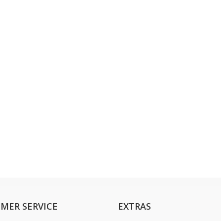
MER SERVICE
EXTRAS