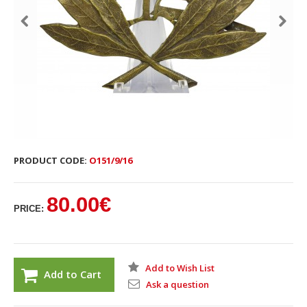
PRODUCT CODE:
O151/9/16
80.00€
PRICE:
Add to Wish List
Add to Cart
Ask a question