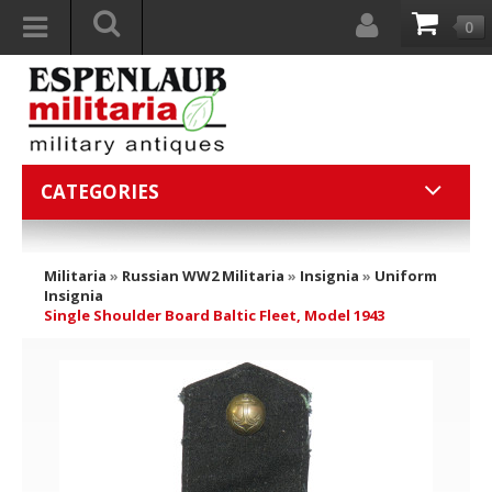
0
CATEGORIES
Militaria
»
Russian WW2 Militaria
»
Insignia
»
Uniform
Insignia
Single Shoulder Board Baltic Fleet, Model 1943