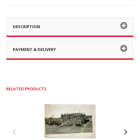
DESCRIPTION
PAYMENT & DELIVERY
RELATED PRODUCTS