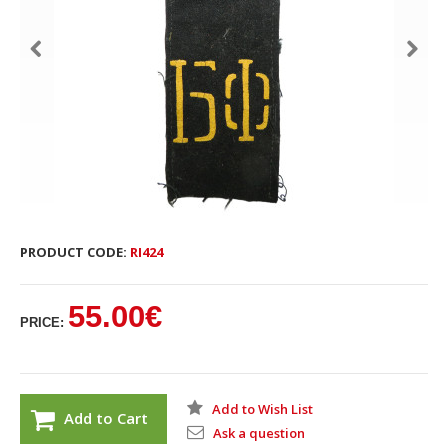
PRODUCT CODE:
RI424
55.00€
PRICE:
Add to Wish List
Add to Cart
Ask a question