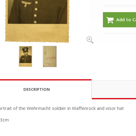
Add to C
DESCRIPTION
ortrait of the Wehrmacht soldier in Waffenrock and visor hat
13cm