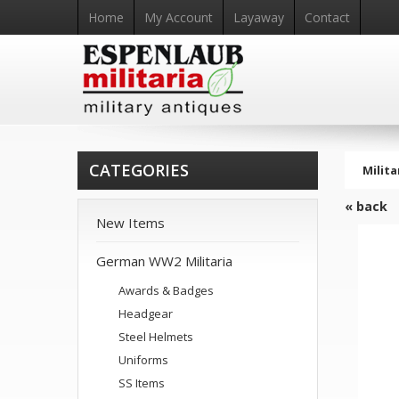
Home
My Account
Layaway
Contact
CATEGORIES
Milita
« back
New Items
German WW2 Militaria
Awards & Badges
Headgear
Steel Helmets
Uniforms
SS Items