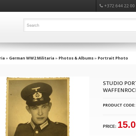
+372 644 22 00
ria
»
German WW2 Militaria
»
Photos & Albums
»
Portrait Photo
STUDIO POR
WAFFENROCK
PRODUCT CODE:
15.
PRICE: