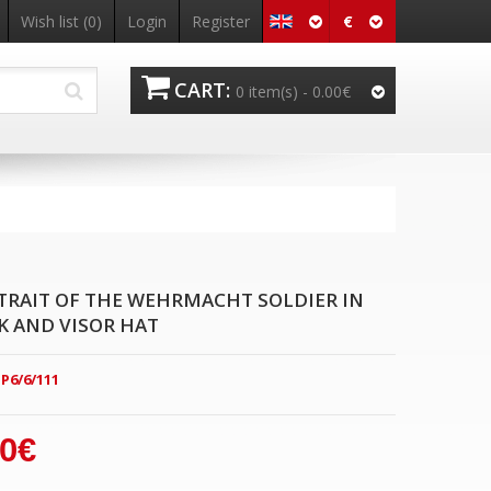
€
Wish list
(0)
Login
Register
CART:
0 item(s) -
0.00€
TRAIT OF THE WEHRMACHT SOLDIER IN
 AND VISOR HAT
P6/6/111
00€