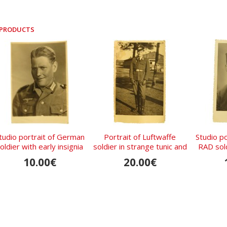
 PRODUCTS
tudio portrait of German
Portrait of Luftwaffe
Studio p
oldier with early insignia
soldier in strange tunic and
RAD sold
visor hat without
10.00€
20.00€
Sturmband