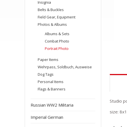
Insignia
Belts & Buckles
Field Gear, Equipment
Photos & Albums
Albums & Sets
Combat Photo
Portrait Photo
Paper Items
Wehrpass, Soldbuch, Ausweise
Dog Tags
Personal Items
Flags & Banners
Studio p
Russian WW2 Militaria
size: 8x
Imperial German