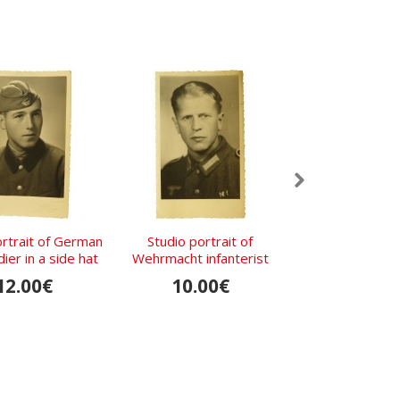
ortrait of German
Studio portrait of
Studio phot
ier in a side hat
Wehrmacht infanterist
Wehrmacht enli
soldier.
12.00€
10.00€
15.00