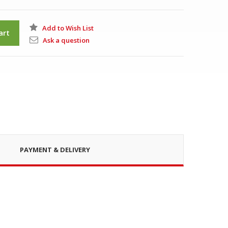
Add to Wish List
art
Ask a question
PAYMENT & DELIVERY