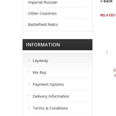
« back
Imperial Russian
Other Countries
RELATED
Battlefield Relics
INFORMATION
Layaway
S
We Buy
s
Payment Options
Delivery Information
Terms & Conditions