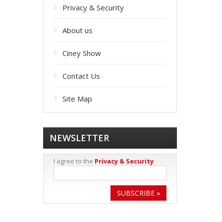
Privacy & Security
About us
Ciney Show
Contact Us
Site Map
NEWSLETTER
I agree to the
Privacy & Security
SUBSCRIBE »