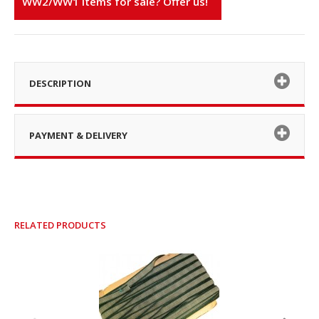
WW2/WW1 items for sale? Offer us!
DESCRIPTION
PAYMENT & DELIVERY
RELATED PRODUCTS