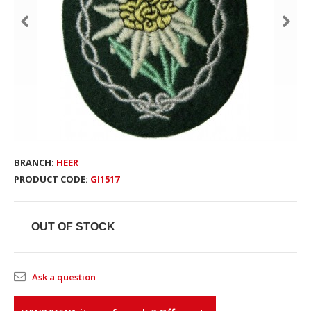
BRANCH:
HEER
PRODUCT CODE:
GI1517
OUT OF STOCK
Ask a question