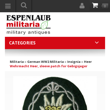
0
CATEGORIES
Militaria
»
German WW2 Militaria
»
Insignia
»
Heer
Wehrmacht Heer, sleeve patch for Gebigsjager