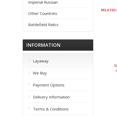
Imperial Russian
RELATED
Other Countries
Battlefield Relics
INFORMATION
Layaway
W
We Buy
Payment Options
Delivery Information
Terms & Conditions