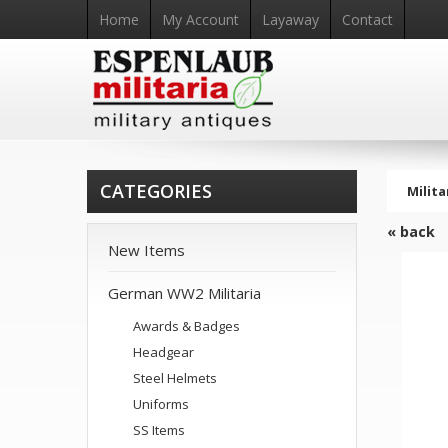
Home
My Account
Layaway
Contact
CATEGORIES
Milita
« back
New Items
German WW2 Militaria
Awards & Badges
Headgear
Steel Helmets
Uniforms
SS Items