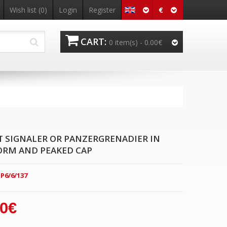
€
Wish list
(0)
Login
Register
CART:
0 item(s) -
0.00€
SIGNALER OR PANZERGRENADIER IN
ORM AND PEAKED CAP
P6/6/137
00€