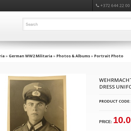
+372 644 22 00
ria
»
German WW2 Militaria
»
Photos & Albums
»
Portrait Photo
WEHRMACHT 
DRESS UNIF
PRODUCT CODE:
10.
PRICE: