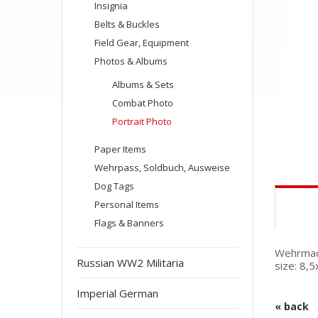
Insignia
Belts & Buckles
Field Gear, Equipment
Photos & Albums
Albums & Sets
Combat Photo
Portrait Photo
Paper Items
Wehrpass, Soldbuch, Ausweise
Dog Tags
Personal Items
Flags & Banners
Wehrmach
Russian WW2 Militaria
size: 8,
Imperial German
« back