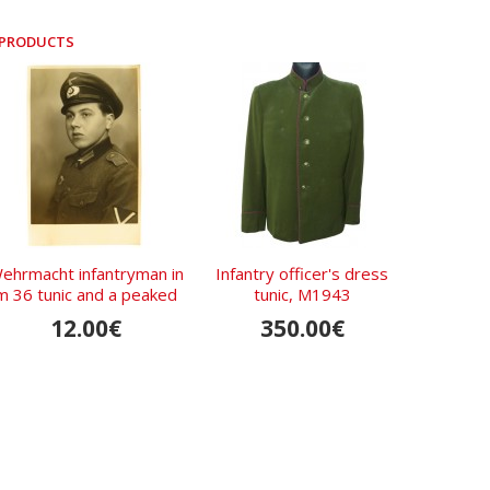
 PRODUCTS
ehrmacht infantryman in
Infantry officer's dress
m 36 tunic and a peaked
tunic, M1943
cap
12.00€
350.00€