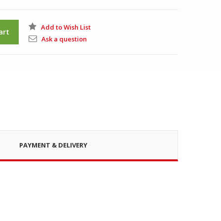
Add to Wish List
art
Ask a question
PAYMENT & DELIVERY