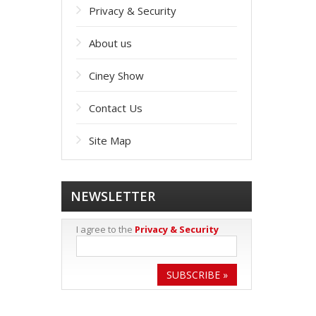
Privacy & Security
About us
Ciney Show
Contact Us
Site Map
NEWSLETTER
I agree to the
Privacy & Security
SUBSCRIBE »