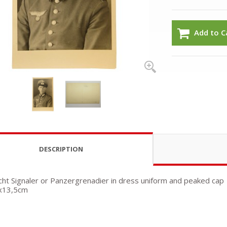
Add to C
DESCRIPTION
t Signaler or Panzergrenadier in dress uniform and peaked cap
5x13,5cm