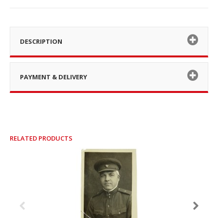
DESCRIPTION
PAYMENT & DELIVERY
RELATED PRODUCTS