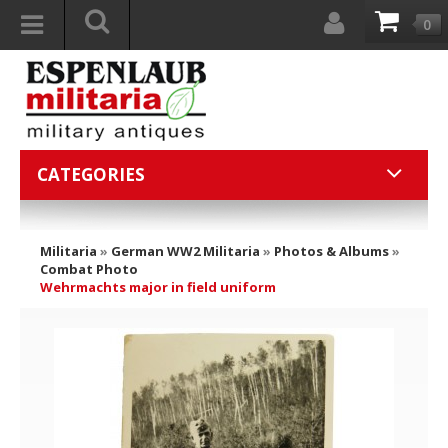
0
CATEGORIES
Militaria
»
German WW2 Militaria
»
Photos & Albums
»
Combat Photo
Wehrmachts major in field uniform