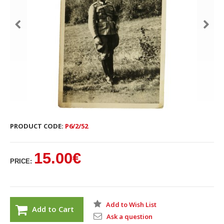
PRODUCT CODE:
P6/2/52
15.00€
PRICE:
Add to Wish List
Add to Cart
Ask a question