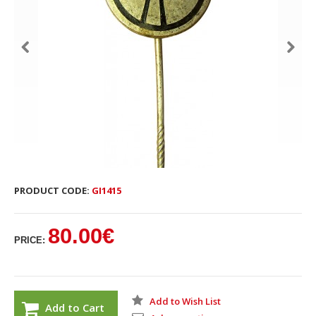
PRODUCT CODE:
GI1415
80.00€
PRICE:
Add to Wish List
Add to Cart