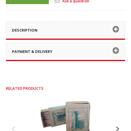
Ask a question
DESCRIPTION
PAYMENT & DELIVERY
RELATED PRODUCTS