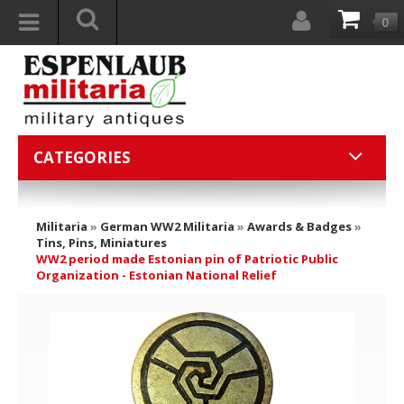
0
CATEGORIES
Militaria
»
German WW2 Militaria
»
Awards & Badges
»
Tins, Pins, Miniatures
WW2 period made Estonian pin of Patriotic Public
Organization - Estonian National Relief