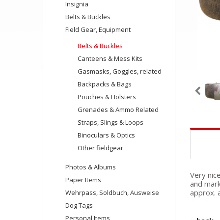
Insignia
Belts & Buckles
Field Gear, Equipment
Belts & Buckles
Canteens & Mess Kits
Gasmasks, Goggles, related
Backpacks & Bags
Pouches & Holsters
Grenades & Ammo Related
Straps, Slings & Loops
Binoculars & Optics
Other fieldgear
Photos & Albums
Very nic
Paper Items
and mark
approx. 
Wehrpass, Soldbuch, Ausweise
Dog Tags
Personal Items