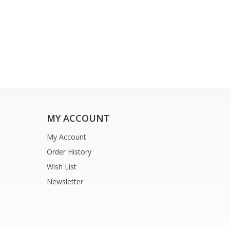
MY ACCOUNT
My Account
Order History
Wish List
Newsletter