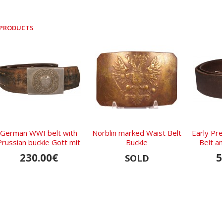
 PRODUCTS
German WWI belt with
Norblin marked Waist Belt
Early Pr
Prussian buckle Gott mit
Buckle
Belt a
Uns 1916
230.00€
5
SOLD