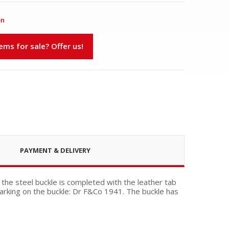
on
s for sale? Offer us!
PAYMENT & DELIVERY
 the steel buckle is completed with the leather tab
rking on the buckle: Dr F&Co 1941. The buckle has