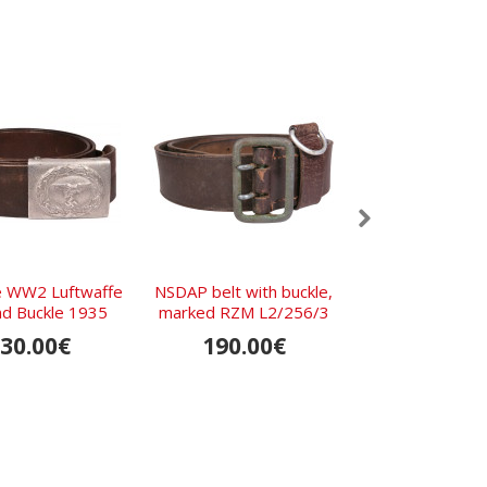
e WW2 Luftwaffe
NSDAP belt with buckle,
Wehrmacht com
nd Buckle 1935
marked RZM L2/256/3
1938 Bra
30.00€
190.00€
SOLD