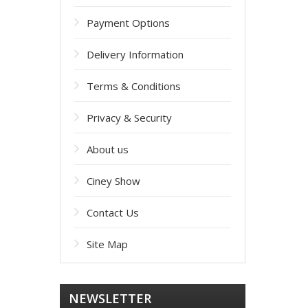
Payment Options
Delivery Information
Terms & Conditions
Privacy & Security
About us
Ciney Show
Contact Us
Site Map
NEWSLETTER