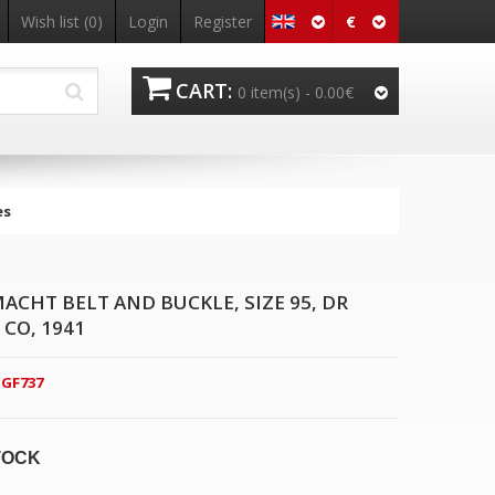
€
Wish list
(0)
Login
Register
CART:
0 item(s) -
0.00€
es
CHT BELT AND BUCKLE, SIZE 95, DR
CO, 1941
GF737
TOCK