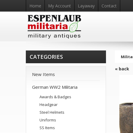
Home
My Account
Layaway
Contact
CATEGORIES
Milita
« back
New Items
German WW2 Militaria
Awards & Badges
Headgear
Steel Helmets
Uniforms
SS Items