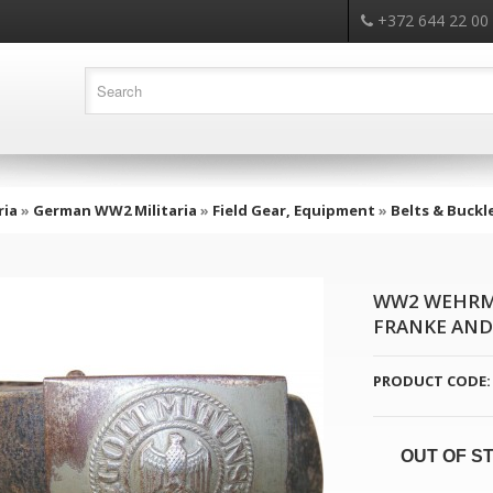
+372 644 22 00
ria
»
German WW2 Militaria
»
Field Gear, Equipment
»
Belts & Buckl
WW2 WEHRMA
FRANKE AND 
PRODUCT CODE:
OUT OF S