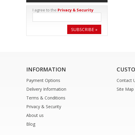
I agree to the
Privacy & Security
SUBSCRIBE »
INFORMATION
CUSTO
Payment Options
Contact 
Delivery Information
Site Map
Terms & Conditions
Privacy & Security
About us
Blog