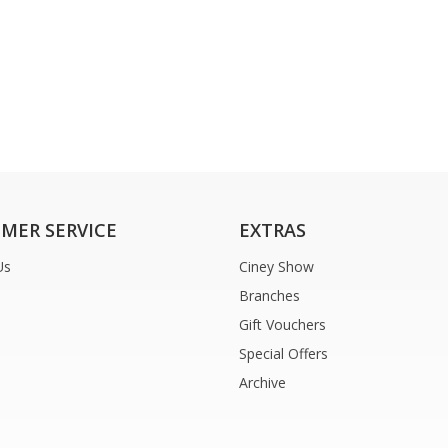
MER SERVICE
EXTRAS
Us
Ciney Show
Branches
Gift Vouchers
Special Offers
Archive