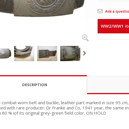
Ask a questi
WW2/WW1 item
DESCRIPTION
e combat worn belt and buckle, leather part marked in size 95 cm,
ed with rare producer: Dr Franke and Co, 1941 year, the same ma
a 80 % iof its original grey-green field color. ON HOLD