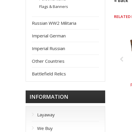
« back
Flags & Banners
RELATED
Russian WW2 Militaria
Imperial German
Imperial Russian
Other Countries
Battlefield Relics
INFORMATION
Layaway
We Buy