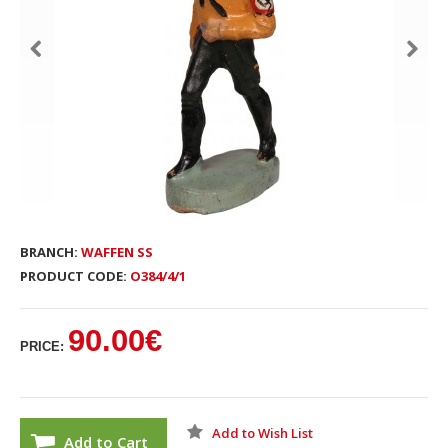
BRANCH:
WAFFEN SS
PRODUCT CODE:
O384/4/1
90.00€
PRICE:
Add to Wish List
Add to Cart