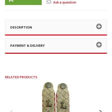
Ask a question
DESCRIPTION
PAYMENT & DELIVERY
RELATED PRODUCTS