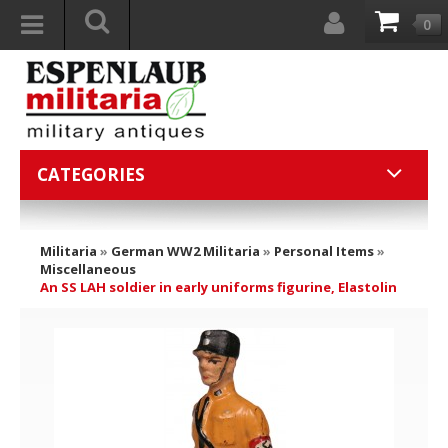
0
CATEGORIES
Militaria
»
German WW2 Militaria
»
Personal Items
»
Miscellaneous
An SS LAH soldier in early uniforms figurine, Elastolin