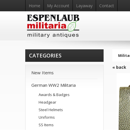
Home
My Account
Layaway
Contact
CATEGORIES
Milita
« back
New Items
German WW2 Militaria
Awards & Badges
Headgear
Steel Helmets
Uniforms
SS Items