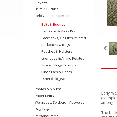
Insignia
Belts & Buckles
Field Gear, Equipment
Belts & Buckles
Canteens & Mess Kits
Gasmasks, Goggles, related
Backpacks & Bags
Pouches & Holsters
Grenades & Ammo Related
Straps, Slings & Loops
Binoculars & Optics
Other fieldgear
Photos & Albums
Early We
Paper Items
example 
among ea
Wehrpass, Soldbuch, Ausweise
Dog Tags
The buckl
Personal Items