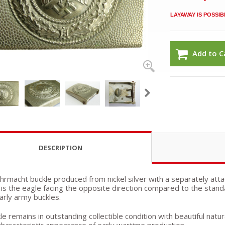
LAYAWAY IS POSSIB
Add to C
DESCRIPTION
hrmacht buckle produced from nickel silver with a separately atta
is the eagle facing the opposite direction compared to the stand
rly army buckles.
e remains in outstanding collectible condition with beautiful natu