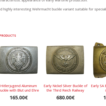
characteristic appearance of early wartime production.
d highly interesting Wehrmacht buckle variant suitable for special
 PRODUCTS
Hitlerjugend Aluminum
Early Nickel Silver Buckle of
Early SA 
uckle with Blut und Ehre
the Third Reich Railway
Motto, RZM M4/27
Troops
165.00€
680.00€
1