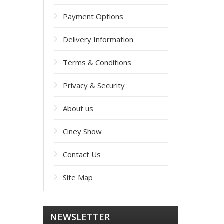
Payment Options
Delivery Information
Terms & Conditions
Privacy & Security
About us
Ciney Show
Contact Us
Site Map
NEWSLETTER