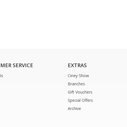
MER SERVICE
EXTRAS
Us
Ciney Show
Branches
Gift Vouchers
Special Offers
Archive