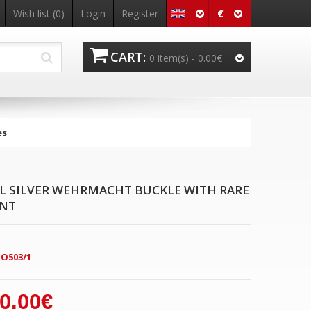
€
Wish list
(0)
Login
Register
CART:
0 item(s) -
0.00€
es
EL SILVER WEHRMACHT BUCKLE WITH RARE
ANT
O503/1
0.00€