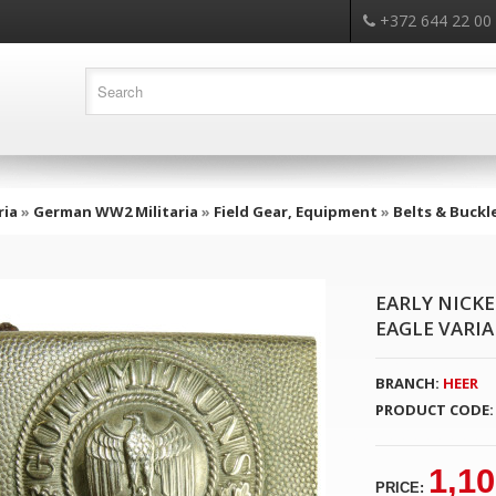
+372 644 22 00
ria
»
German WW2 Militaria
»
Field Gear, Equipment
»
Belts & Buckl
EARLY NICK
EAGLE VARI
BRANCH:
HEER
PRODUCT CODE:
1,10
PRICE: