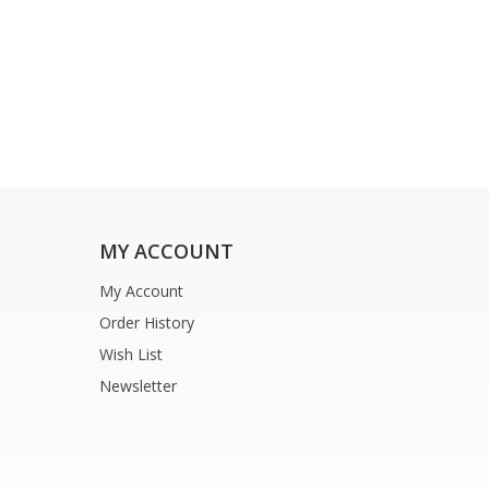
MY ACCOUNT
My Account
Order History
Wish List
Newsletter