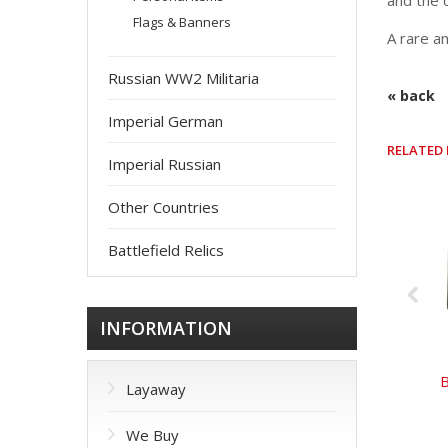
and the 
Flags & Banners
A rare an
Russian WW2 Militaria
« back
Imperial German
RELATED
Imperial Russian
Other Countries
Battlefield Relics
INFORMATION
B
Layaway
We Buy