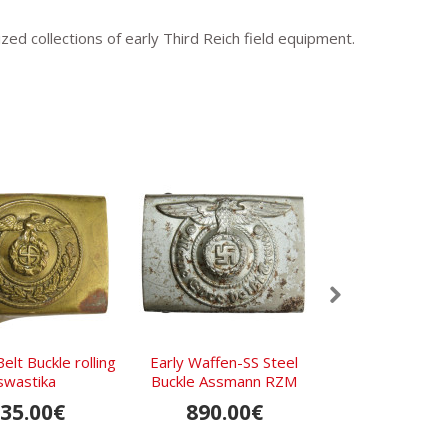
ized collections of early Third Reich field equipment.
Belt Buckle rolling
Early Waffen-SS Steel
Early NSDAP Pa
swastika
Buckle Assmann RZM
Ges.Gesc
155/40 SS
35.00€
890.00€
250.0