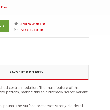
LE >>
Add to Wish List
art
Ask a question
PAYMENT & DELIVERY
ched central medallion. The main feature of this
ard pattern, making this an extremely scarce variant
ral patina. The surface preserves strong die detail