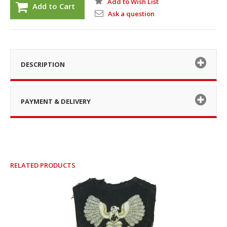
Add to Wish List
Add to Cart
Ask a question
DESCRIPTION
PAYMENT & DELIVERY
RELATED PRODUCTS