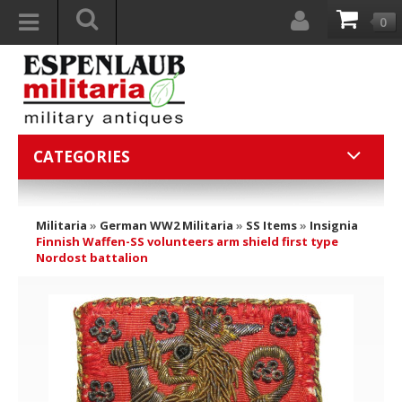
0
CATEGORIES
Militaria
»
German WW2 Militaria
»
SS Items
»
Insignia
Finnish Waffen-SS volunteers arm shield first type
Nordost battalion