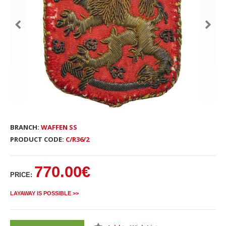
BRANCH:
WAFFEN SS
PRODUCT CODE:
C/R36/2
770.00€
PRICE:
LAYAWAY IS POSSIBLE >>