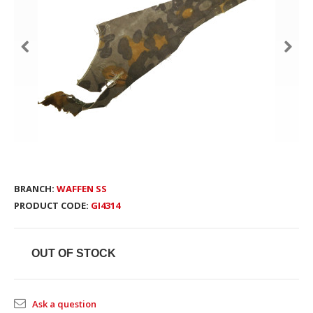
BRANCH:
WAFFEN SS
PRODUCT CODE:
GI4314
OUT OF STOCK
Ask a question