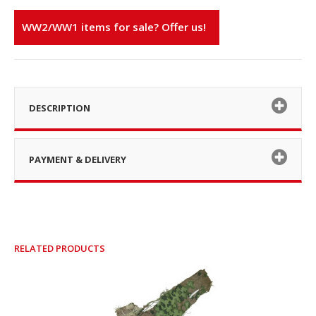
WW2/WW1 items for sale? Offer us!
DESCRIPTION
PAYMENT & DELIVERY
RELATED PRODUCTS