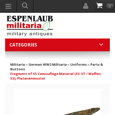
0
CATEGORIES
Militaria
»
German WW2 Militaria
»
Uniforms
»
Parts &
Buttons
Fragment of SS Camouflage Material (SS-VT / Waffen-
SS), Platanenmuster