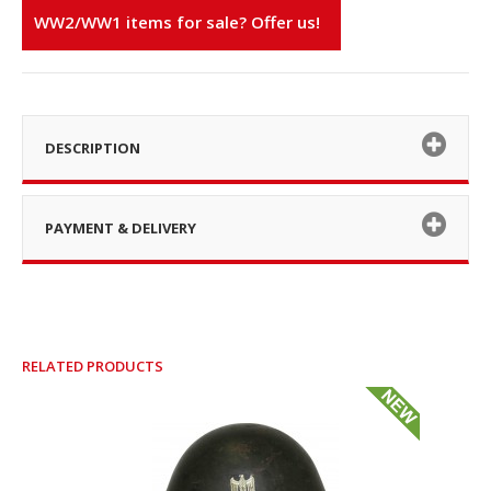
WW2/WW1 items for sale? Offer us!
DESCRIPTION
PAYMENT & DELIVERY
RELATED PRODUCTS