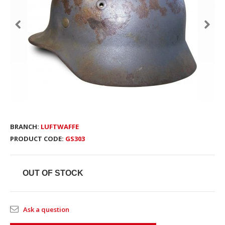
BRANCH:
LUFTWAFFE
PRODUCT CODE:
GS303
OUT OF STOCK
Ask a question