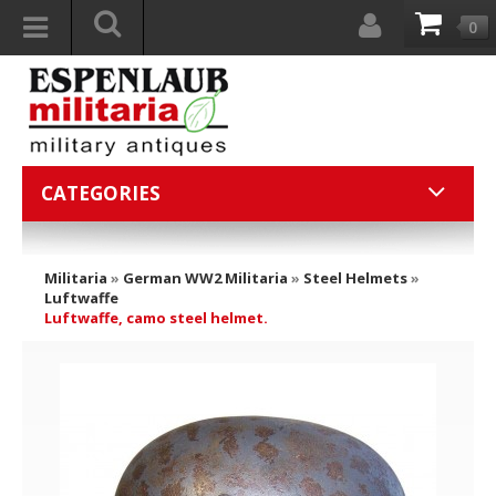
0
CATEGORIES
Militaria
»
German WW2 Militaria
»
Steel Helmets
»
Luftwaffe
Luftwaffe, camo steel helmet.