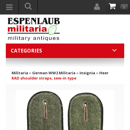
0
CATEGORIES
Militaria
»
German WW2 Militaria
»
Insignia
»
Heer
RAD shoulder straps, sew-in type