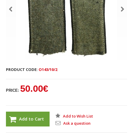
PRODUCT CODE:
O143/10/2
50.00€
PRICE:
Add to Wish List
Add to Cart
Ask a question