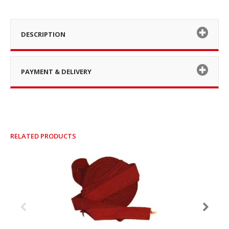
DESCRIPTION
PAYMENT & DELIVERY
RELATED PRODUCTS