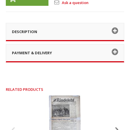
Ask a question
DESCRIPTION
PAYMENT & DELIVERY
RELATED PRODUCTS