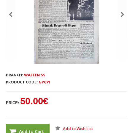
BRANCH:
WAFFEN SS
PRODUCT CODE:
GP671
50.00€
PRICE:
Add to Wish List
Add to Cart