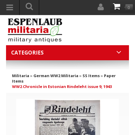
0
CATEGORIES
Militaria
»
German WW2 Militaria
»
SS Items
»
Paper
Items
WW2 Chronicle in Estonian Rindeleht issue 9, 1943