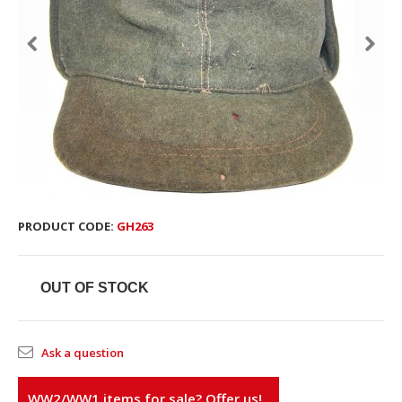
PRODUCT CODE:
GH263
OUT OF STOCK
Ask a question
WW2/WW1 items for sale? Offer us!