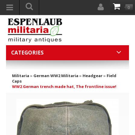
0
CATEGORIES
Militaria
»
German WW2 Militaria
»
Headgear
»
Field
Caps
WW2 German trench made hat, The frontline issue!