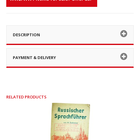
DESCRIPTION
PAYMENT & DELIVERY
RELATED PRODUCTS