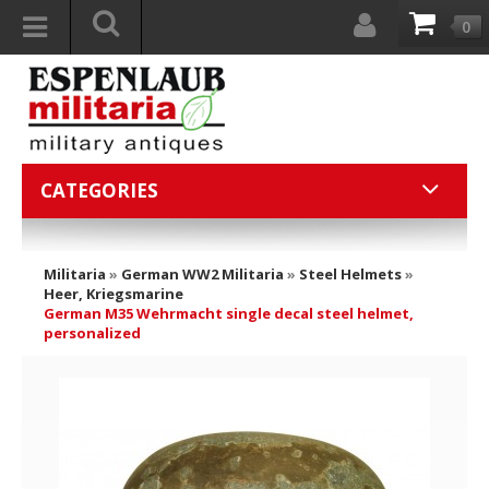
0
CATEGORIES
Militaria
»
German WW2 Militaria
»
Steel Helmets
»
Heer, Kriegsmarine
German M35 Wehrmacht single decal steel helmet,
personalized