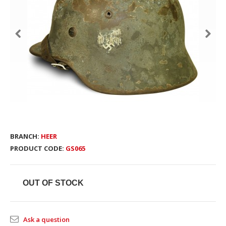
BRANCH:
HEER
PRODUCT CODE:
GS065
OUT OF STOCK
Ask a question