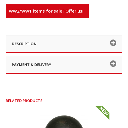
WW2/WW1 items for sale? Offer us!
DESCRIPTION
PAYMENT & DELIVERY
RELATED PRODUCTS