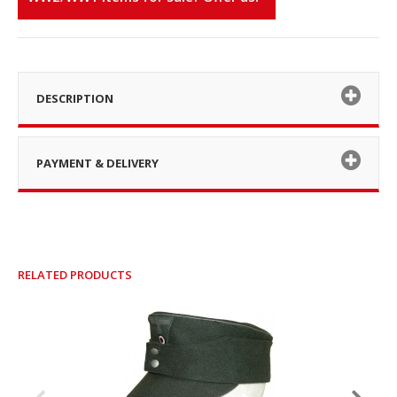
DESCRIPTION
PAYMENT & DELIVERY
RELATED PRODUCTS