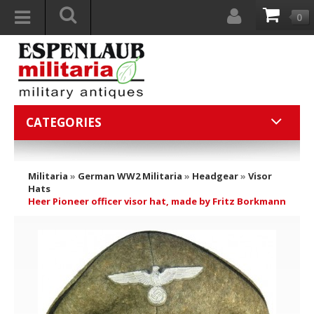
0
CATEGORIES
Militaria
»
German WW2 Militaria
»
Headgear
»
Visor
Hats
Heer Pioneer officer visor hat, made by Fritz Borkmann