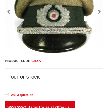
PRODUCT CODE:
GH277
OUT OF STOCK
Ask a question
WW2/WW1 items for sale? Offer us!