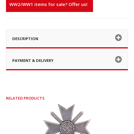
WW2/WW1 items for sale? Offer us!
DESCRIPTION
PAYMENT & DELIVERY
RELATED PRODUCTS