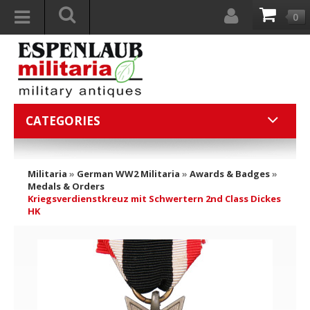
0
CATEGORIES
Militaria
»
German WW2 Militaria
»
Awards & Badges
»
Medals & Orders
Kriegsverdienstkreuz mit Schwertern 2nd Class Dickes
HK