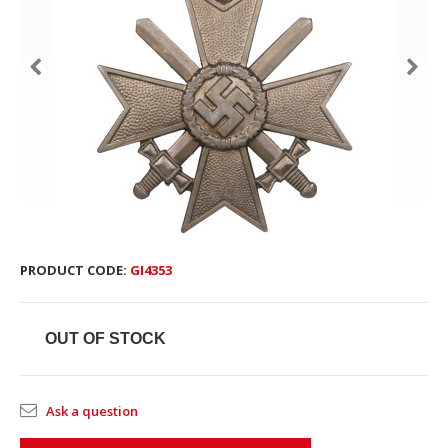
PRODUCT CODE:
GI4353
OUT OF STOCK
Ask a question