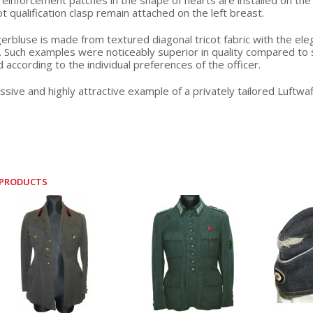
reinforcement patches in the shape of hearts are installed on the
ot qualification clasp remain attached on the left breast.
erbluse is made from textured diagonal tricot fabric with the elega
. Such examples were noticeably superior in quality compared t
 according to the individual preferences of the officer.
ssive and highly attractive example of a privately tailored Luftw
 PRODUCTS