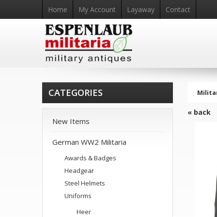
Home
My Account
Layaway
Contact
CATEGORIES
Milita
« back
New Items
German WW2 Militaria
Awards & Badges
Headgear
Steel Helmets
Uniforms
Heer