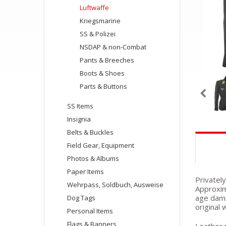
Luftwaffe
Kriegsmarine
SS & Polizei
NSDAP & non-Combat
Pants & Breeches
Boots & Shoes
Parts & Buttons
SS Items
Insignia
Belts & Buckles
Field Gear, Equipment
Photos & Albums
Paper Items
Privately
Wehrpass, Soldbuch, Ausweise
Approxim
age damag
Dog Tags
original 
Personal Items
Flags & Banners