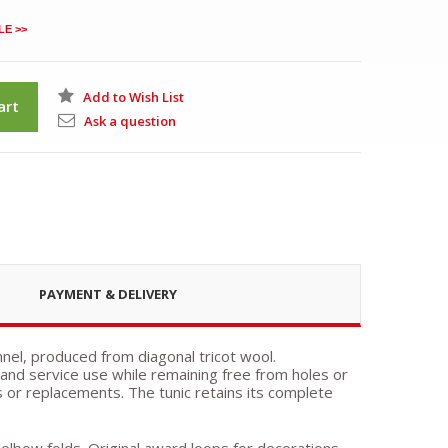
LE >>
Add to Wish List
art
Ask a question
PAYMENT & DELIVERY
nnel, produced from diagonal tricot wool.
nd service use while remaining free from holes or
ns or replacements. The tunic retains its complete