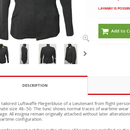
LAYAWAY IS POSSIB
Add to C
DESCRIPTION
 tailored Luftwaffe Fliegerbluse of a Lieutenant from flight perso
ate size 48–50. The tunic shows normal traces of wartime wear a
e. All insignia remain originally attached without later alteratio
wartime configuration.