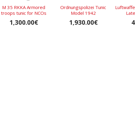
M 35 RKKA Armored
Ordnungs­polizei Tunic
Luftwaffe
troops tunic for NCOs
Model 1942
Late
1,300.00€
1,930.00€
4