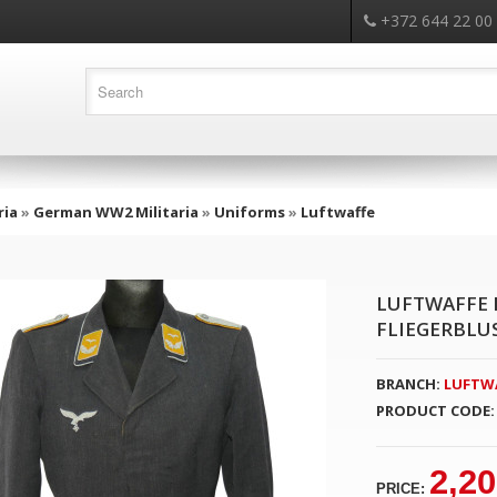
+372 644 22 00
ria
»
German WW2 Militaria
»
Uniforms
»
Luftwaffe
LUFTWAFFE 
FLIEGERBLU
BRANCH:
LUFTW
PRODUCT CODE:
2,20
PRICE: