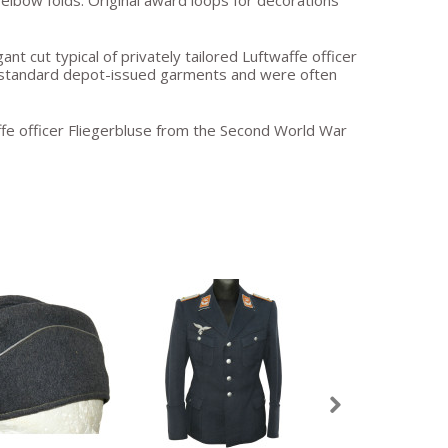
 elbow folds. Original award loops for decorations
nt cut typical of privately tailored Luftwaffe officer
o standard depot-issued garments and were often
affe officer Fliegerbluse from the Second World War