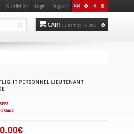
€
Wish list
(0)
Login
Register
CART:
0 item(s) -
0.00€
FLIGHT PERSONNEL LIEUTENANT
SE
AFFE
O500/2
0.00€