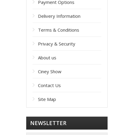
Payment Options
Delivery Information
Terms & Conditions
Privacy & Security
About us
Ciney Show
Contact Us
Site Map
NEWSLETTER