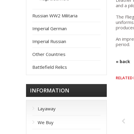
Leather 
and a pil
Russian WW2 Militaria
The Flieg
uniforms
produced
Imperial German
An impre
Imperial Russian
period.
Other Countries
« back
Battlefield Relics
RELATED
INFORMATION
Layaway
We Buy