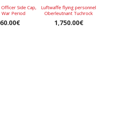
 Officer Side Cap,
Luftwaffe flying personnel
Assman
 War Period
Oberleutnant Tuchrock
Beobachterabze
Patter
60.00€
1,750.00€
SOLD